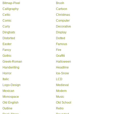
Bitmap-Pixel
Brush
Calligraphy
Cartoon
Celtic
Christmas
Comic
Computer
Curly
Decorative
Dingbats
Display
Distorted
Dotted
Easter
Famous
Fancy
Fire
Gothic
Graffiti
Greek-Roman
Halloween
Handwriting
Headline
Horror
Ice-Snow
Italic
LCD
Logo-Design
Medieval
Mexican
Modern
Monospace
Music
Old English
Old School
Outline
Retro