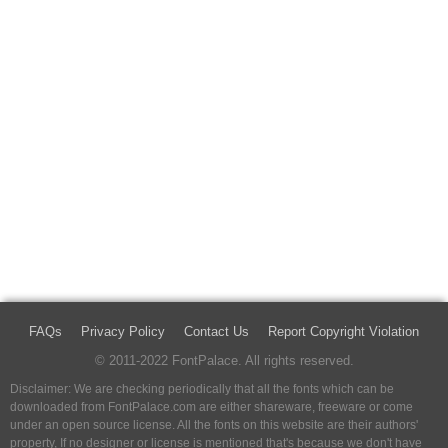
FAQs
Privacy Policy
Contact Us
Report Copyright Violation
© 2011-2022 FontPalace. All rights reserved.
Disclaimer: We are checking periodically that all the fonts which can be
downloaded from FontPalace.com are either shareware, freeware or come
under an open source license. All the fonts on this website are their authors'
property, If no designer or license is mentioned that's because we don't have