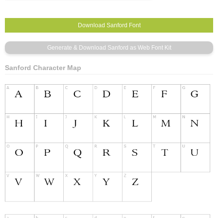
Sanford Character Map