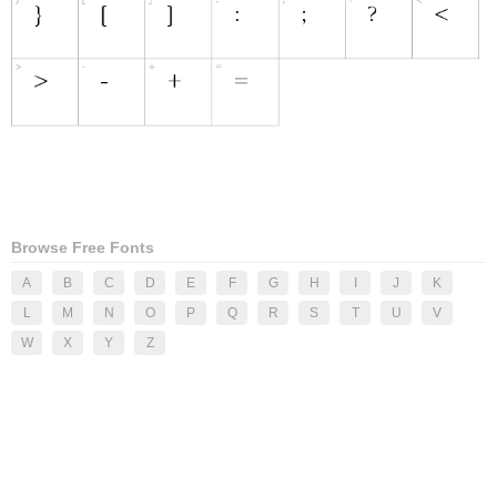
Browse Free Fonts
A
B
C
D
E
F
G
H
I
J
K
L
M
N
O
P
Q
R
S
T
U
V
W
X
Y
Z