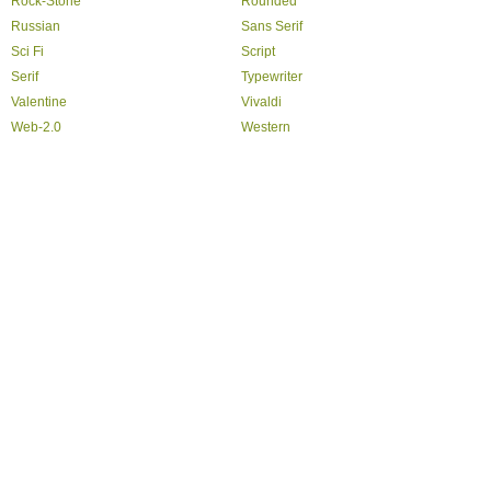
Rock-Stone
Rounded
Russian
Sans Serif
Sci Fi
Script
Serif
Typewriter
Valentine
Vivaldi
Web-2.0
Western