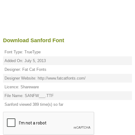
Download Sanford Font
Font Type: TrueType
Added On: July 5, 2013
Designer: Fat Cat Fonts
Designer Website: http://www.fatcatfonts.com/
Licence: Shareware
File Name: SANFW___.TTF
Sanford viewed 389 time(s) so far