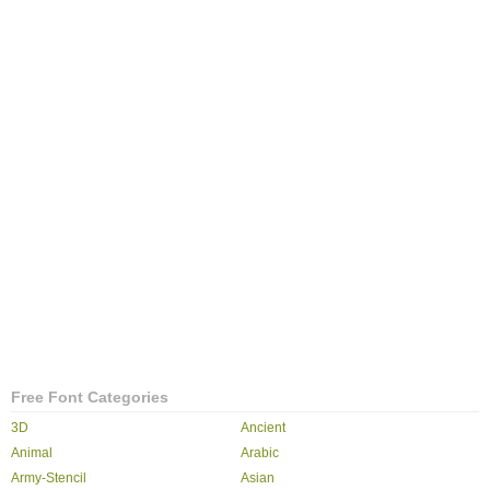
Free Font Categories
3D
Ancient
Animal
Arabic
Army-Stencil
Asian