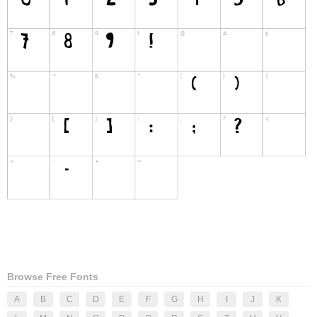
Browse Free Fonts
A
B
C
D
E
F
G
H
I
J
K