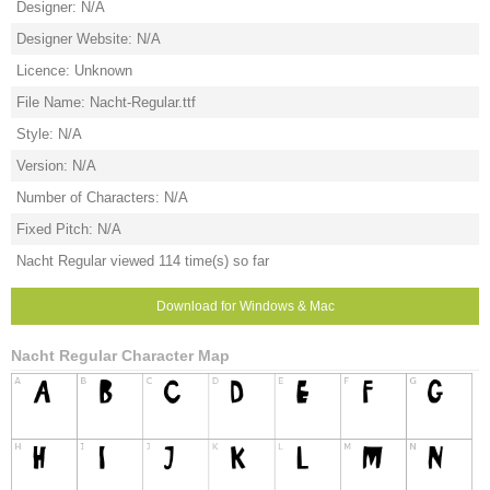
Designer: N/A
Designer Website: N/A
Licence: Unknown
File Name: Nacht-Regular.ttf
Style: N/A
Version: N/A
Number of Characters: N/A
Fixed Pitch: N/A
Nacht Regular viewed 114 time(s) so far
Download for Windows & Mac
Nacht Regular Character Map