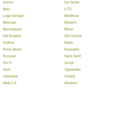
Horror
Ice-Snow
Italic
LCD
Logo-Design
Medieval
Mexican
Modern
Monospace
Music
Old English
Old School
Outline
Retro
Rock-Stone
Rounded
Russian
Sans Serif
Sci Fi
Script
Serif
Typewriter
Valentine
Vivaldi
Web-2.0
Western