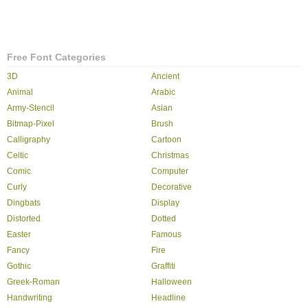
Free Font Categories
3D
Ancient
Animal
Arabic
Army-Stencil
Asian
Bitmap-Pixel
Brush
Calligraphy
Cartoon
Celtic
Christmas
Comic
Computer
Curly
Decorative
Dingbats
Display
Distorted
Dotted
Easter
Famous
Fancy
Fire
Gothic
Graffiti
Greek-Roman
Halloween
Handwriting
Headline