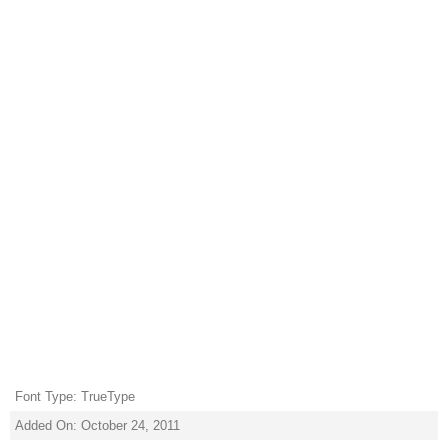
Font Type: TrueType
Added On: October 24, 2011