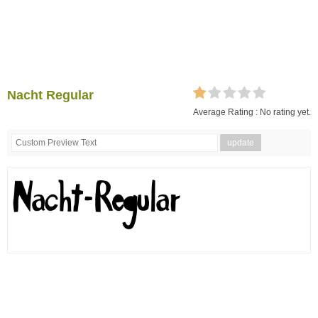
Nacht Regular
Average Rating :
No rating yet.