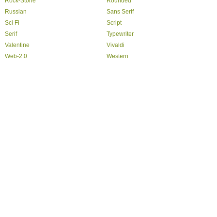
Rock-Stone
Rounded
Russian
Sans Serif
Sci Fi
Script
Serif
Typewriter
Valentine
Vivaldi
Web-2.0
Western