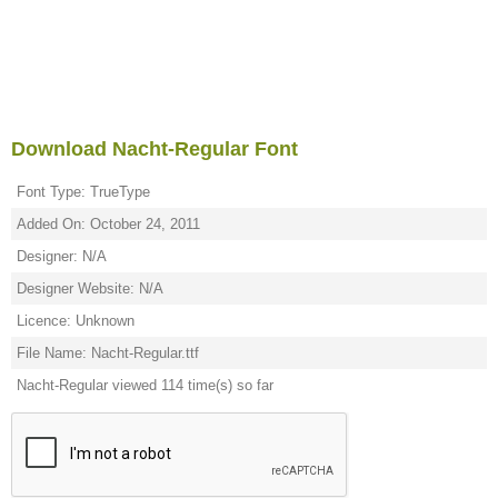
Download Nacht-Regular Font
Font Type: TrueType
Added On: October 24, 2011
Designer: N/A
Designer Website: N/A
Licence: Unknown
File Name: Nacht-Regular.ttf
Nacht-Regular viewed 114 time(s) so far