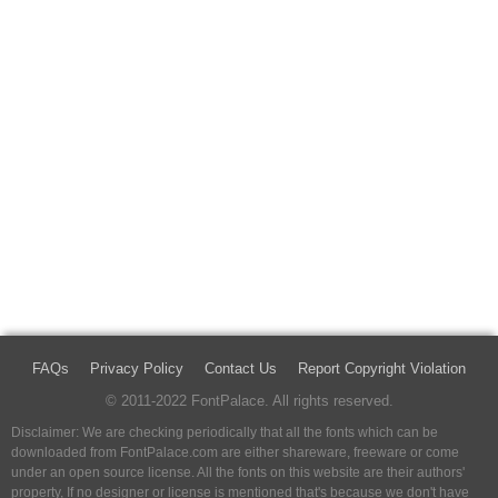
FAQs
Privacy Policy
Contact Us
Report Copyright Violation
© 2011-2022 FontPalace. All rights reserved.
Disclaimer: We are checking periodically that all the fonts which can be
downloaded from FontPalace.com are either shareware, freeware or come
under an open source license. All the fonts on this website are their authors'
property, If no designer or license is mentioned that's because we don't have