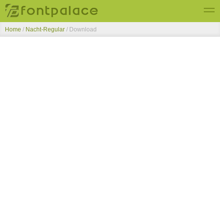
Home
/
Nacht-Regular
/ Download
Top Fonts
New Fonts
Submit Free Fonts