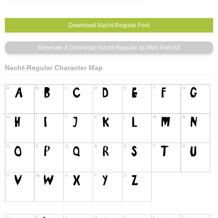
Nacht-Regular Character Map