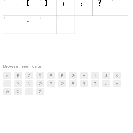
Browse Free Fonts
A
B
C
D
E
F
G
H
I
J
K
L
M
N
O
P
Q
R
S
T
U
V
W
X
Y
Z