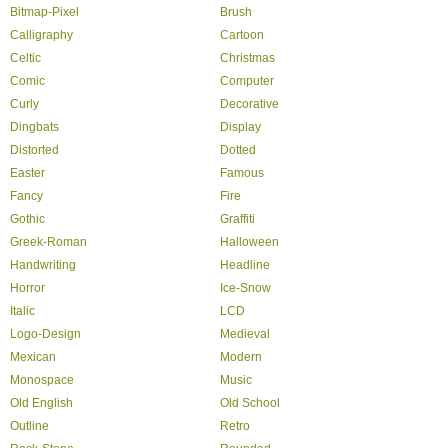
Bitmap-Pixel
Brush
Calligraphy
Cartoon
Celtic
Christmas
Comic
Computer
Curly
Decorative
Dingbats
Display
Distorted
Dotted
Easter
Famous
Fancy
Fire
Gothic
Graffiti
Greek-Roman
Halloween
Handwriting
Headline
Horror
Ice-Snow
Italic
LCD
Logo-Design
Medieval
Mexican
Modern
Monospace
Music
Old English
Old School
Outline
Retro