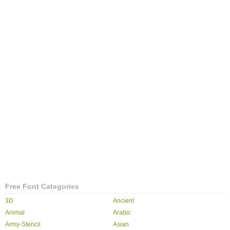
Free Font Categories
3D
Ancient
Animal
Arabic
Army-Stencil
Asian