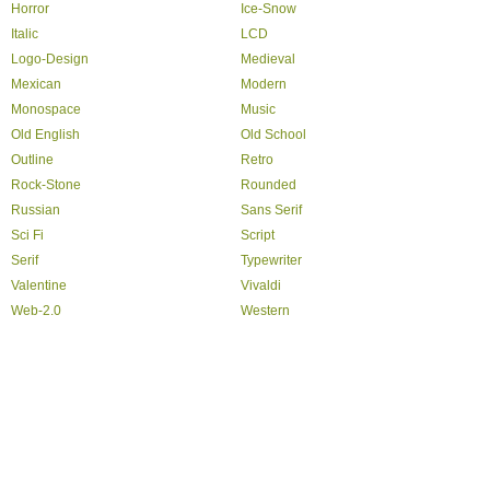
Horror
Ice-Snow
Italic
LCD
Logo-Design
Medieval
Mexican
Modern
Monospace
Music
Old English
Old School
Outline
Retro
Rock-Stone
Rounded
Russian
Sans Serif
Sci Fi
Script
Serif
Typewriter
Valentine
Vivaldi
Web-2.0
Western