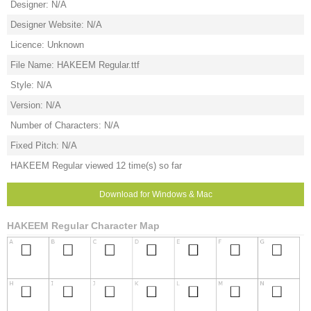
Designer: N/A
Designer Website: N/A
Licence: Unknown
File Name: HAKEEM Regular.ttf
Style: N/A
Version: N/A
Number of Characters: N/A
Fixed Pitch: N/A
HAKEEM Regular viewed 12 time(s) so far
Download for Windows & Mac
HAKEEM Regular Character Map