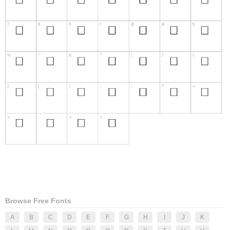
Browse Free Fonts
A
B
C
D
E
F
G
H
I
J
K