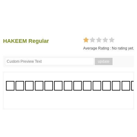
HAKEEM Regular
Average Rating :
No rating yet.