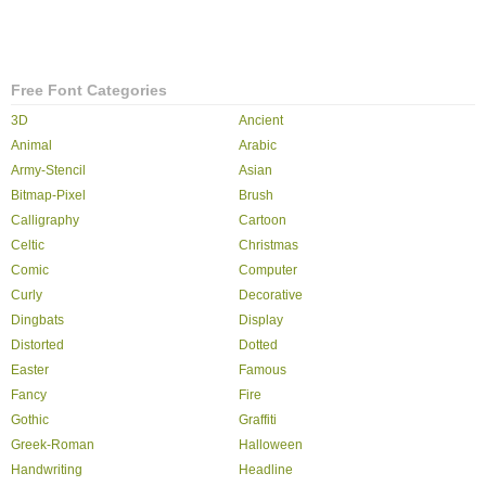
Free Font Categories
3D
Ancient
Animal
Arabic
Army-Stencil
Asian
Bitmap-Pixel
Brush
Calligraphy
Cartoon
Celtic
Christmas
Comic
Computer
Curly
Decorative
Dingbats
Display
Distorted
Dotted
Easter
Famous
Fancy
Fire
Gothic
Graffiti
Greek-Roman
Halloween
Handwriting
Headline