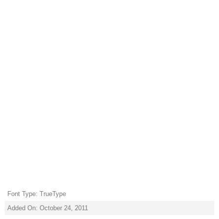
Font Type: TrueType
Added On: October 24, 2011