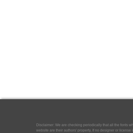
Disclaimer: We are checking periodically that all the fonts
website are their authors' property, If no designer or license