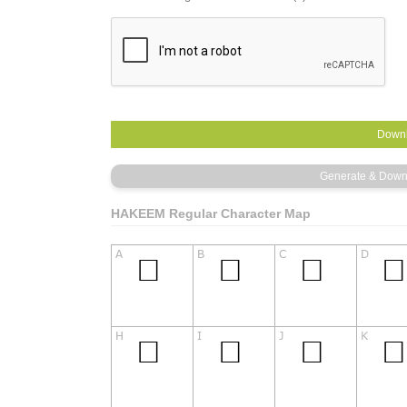
HAKEEM Regular Character Map