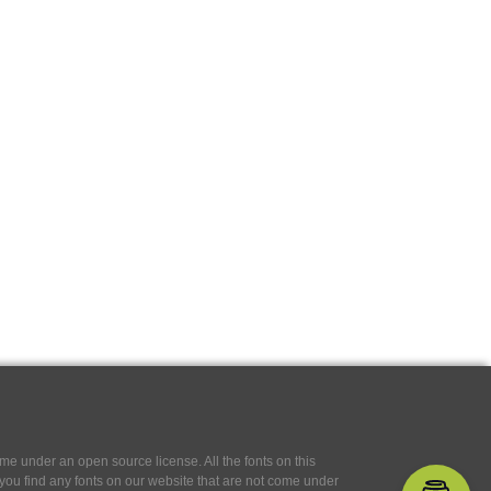
e under an open source license. All the fonts on this
If you find any fonts on our website that are not come under