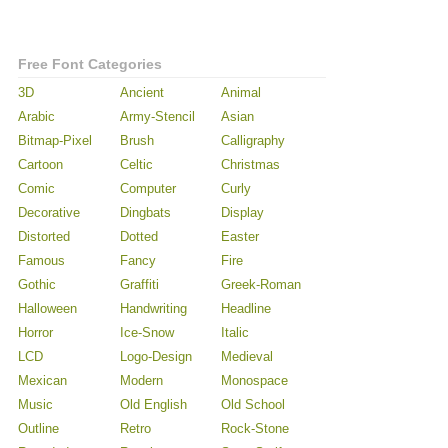
Free Font Categories
3D
Ancient
Animal
Arabic
Army-Stencil
Asian
Bitmap-Pixel
Brush
Calligraphy
Cartoon
Celtic
Christmas
Comic
Computer
Curly
Decorative
Dingbats
Display
Distorted
Dotted
Easter
Famous
Fancy
Fire
Gothic
Graffiti
Greek-Roman
Halloween
Handwriting
Headline
Horror
Ice-Snow
Italic
LCD
Logo-Design
Medieval
Mexican
Modern
Monospace
Music
Old English
Old School
Outline
Retro
Rock-Stone