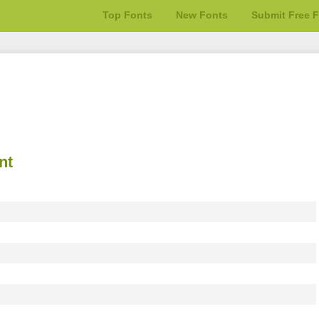
Top Fonts
New Fonts
Submit Free 
nt