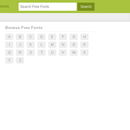
Fonts
Browse Free Fonts
A
B
C
D
E
F
G
H
I
J
K
L
M
N
O
P
Q
R
S
T
U
V
W
X
Y
Z