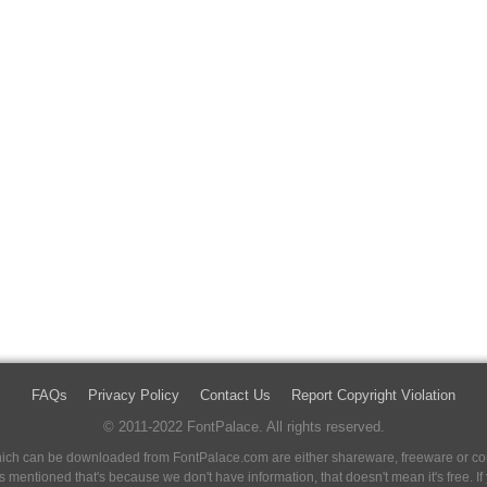
FAQs
Privacy Policy
Contact Us
Report Copyright Violation
© 2011-2022 FontPalace. All rights reserved.
 which can be downloaded from FontPalace.com are either shareware, freeware or com
 is mentioned that's because we don't have information, that doesn't mean it's free. 