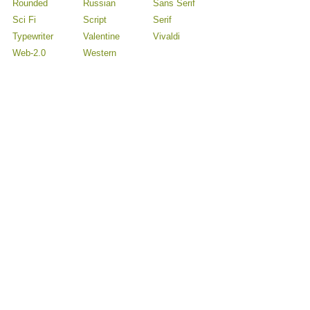
Rounded
Russian
Sans Serif
Sci Fi
Script
Serif
Typewriter
Valentine
Vivaldi
Web-2.0
Western