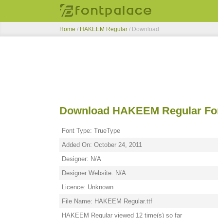
Home
/
HAKEEM Regular
/ Download
Download HAKEEM Regular Fo
Font Type: TrueType
Added On: October 24, 2011
Designer: N/A
Designer Website: N/A
Licence: Unknown
File Name: HAKEEM Regular.ttf
HAKEEM Regular viewed 12 time(s) so far