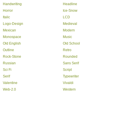
Handwriting
Headline
Horror
Ice-Snow
Italic
LCD
Logo-Design
Medieval
Mexican
Modern
Monospace
Music
Old English
Old School
Outline
Retro
Rock-Stone
Rounded
Russian
Sans Serif
Sci Fi
Script
Serif
Typewriter
Valentine
Vivaldi
Web-2.0
Western