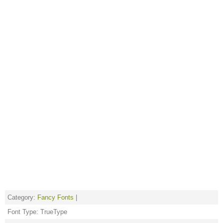
Category:
Fancy Fonts
|
Font Type: TrueType