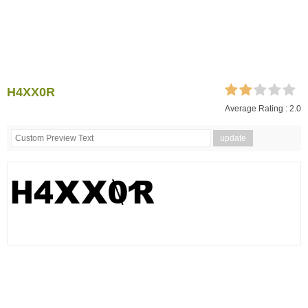
H4XX0R
Average Rating :
2.0