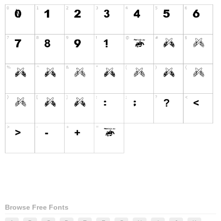
Browse Free Fonts