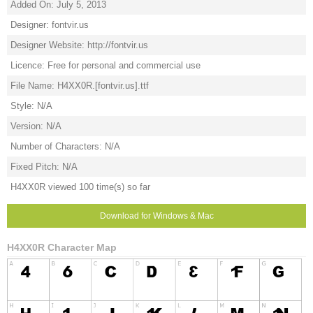
Added On: July 5, 2013
Designer: fontvir.us
Designer Website: http://fontvir.us
Licence: Free for personal and commercial use
File Name: H4XX0R.[fontvir.us].ttf
Style: N/A
Version: N/A
Number of Characters: N/A
Fixed Pitch: N/A
H4XX0R viewed 100 time(s) so far
Download for Windows & Mac
H4XX0R Character Map