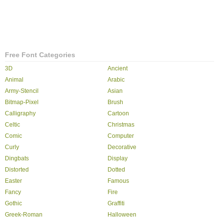
Free Font Categories
3D
Ancient
Animal
Arabic
Army-Stencil
Asian
Bitmap-Pixel
Brush
Calligraphy
Cartoon
Celtic
Christmas
Comic
Computer
Curly
Decorative
Dingbats
Display
Distorted
Dotted
Easter
Famous
Fancy
Fire
Gothic
Graffiti
Greek-Roman
Halloween