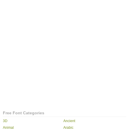
Free Font Categories
3D
Ancient
Animal
Arabic