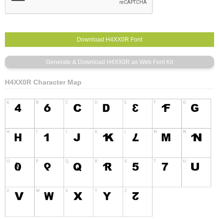
H4XX0R Character Map