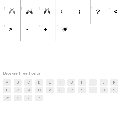
Browse Free Fonts
A
B
C
D
E
F
G
H
I
J
K
L
M
N
O
P
Q
R
S
T
U
V
W
X
Y
Z