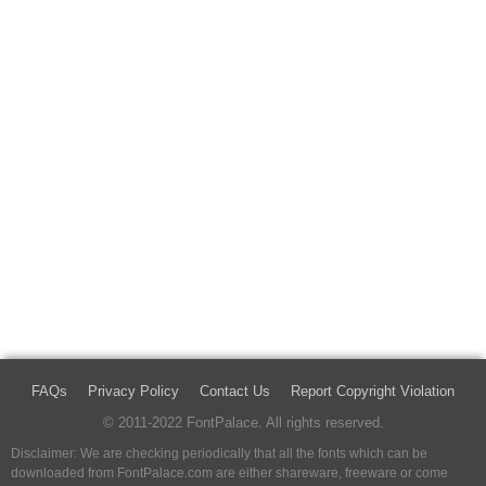
FAQs
Privacy Policy
Contact Us
Report Copyright Violation
© 2011-2022 FontPalace. All rights reserved.
Disclaimer: We are checking periodically that all the fonts which can be
downloaded from FontPalace.com are either shareware, freeware or come