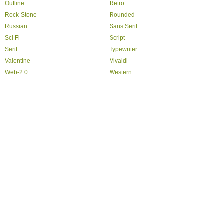
Outline
Retro
Rock-Stone
Rounded
Russian
Sans Serif
Sci Fi
Script
Serif
Typewriter
Valentine
Vivaldi
Web-2.0
Western