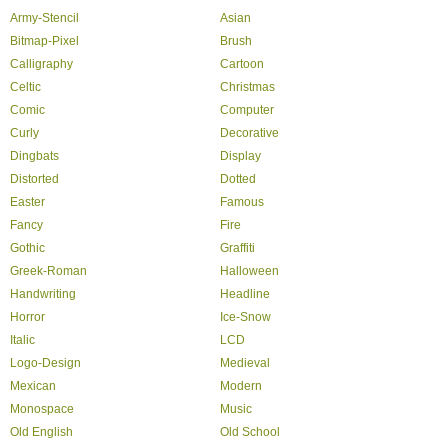
Army-Stencil
Asian
Bitmap-Pixel
Brush
Calligraphy
Cartoon
Celtic
Christmas
Comic
Computer
Curly
Decorative
Dingbats
Display
Distorted
Dotted
Easter
Famous
Fancy
Fire
Gothic
Graffiti
Greek-Roman
Halloween
Handwriting
Headline
Horror
Ice-Snow
Italic
LCD
Logo-Design
Medieval
Mexican
Modern
Monospace
Music
Old English
Old School