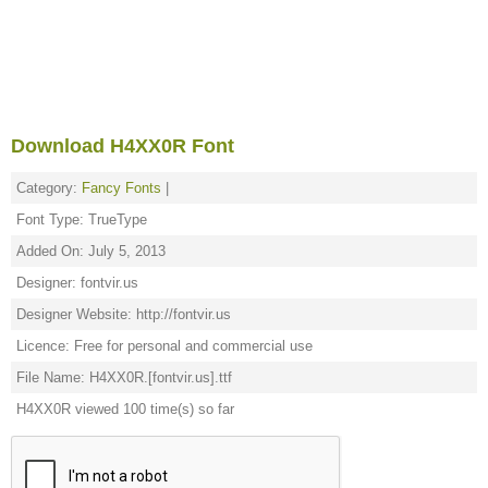
Download H4XX0R Font
Category:
Fancy Fonts
|
Font Type: TrueType
Added On: July 5, 2013
Designer: fontvir.us
Designer Website: http://fontvir.us
Licence: Free for personal and commercial use
File Name: H4XX0R.[fontvir.us].ttf
H4XX0R viewed 100 time(s) so far