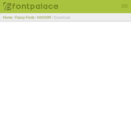
Home
/
Fancy Fonts
/
H4XX0R
/ Download
Top Fonts
New Fonts
Submit Free Fonts