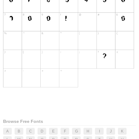
Browse Free Fonts
A
B
C
D
E
F
G
H
I
J
K