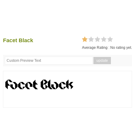
Facet Black
Average Rating :
No rating yet.