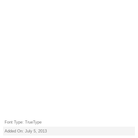
Font Type: TrueType
Added On: July 5, 2013