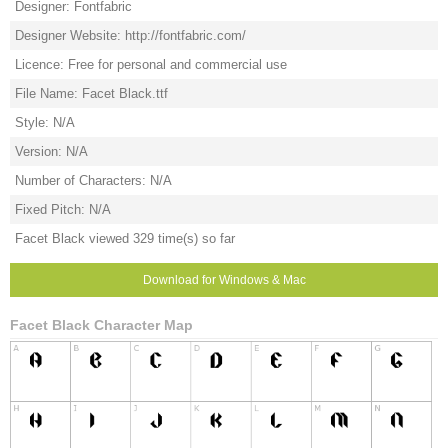
Designer: Fontfabric
Designer Website: http://fontfabric.com/
Licence: Free for personal and commercial use
File Name: Facet Black.ttf
Style: N/A
Version: N/A
Number of Characters: N/A
Fixed Pitch: N/A
Facet Black viewed 329 time(s) so far
Download for Windows & Mac
Facet Black Character Map