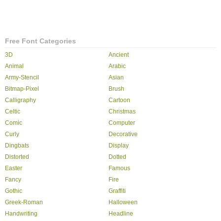
Free Font Categories
3D
Ancient
Animal
Arabic
Army-Stencil
Asian
Bitmap-Pixel
Brush
Calligraphy
Cartoon
Celtic
Christmas
Comic
Computer
Curly
Decorative
Dingbats
Display
Distorted
Dotted
Easter
Famous
Fancy
Fire
Gothic
Graffiti
Greek-Roman
Halloween
Handwriting
Headline