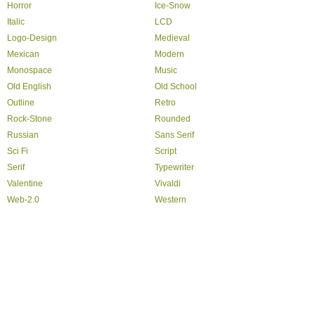
Horror
Ice-Snow
Italic
LCD
Logo-Design
Medieval
Mexican
Modern
Monospace
Music
Old English
Old School
Outline
Retro
Rock-Stone
Rounded
Russian
Sans Serif
Sci Fi
Script
Serif
Typewriter
Valentine
Vivaldi
Web-2.0
Western