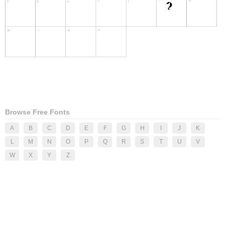
Browse Free Fonts
A
B
C
D
E
F
G
H
I
J
K
L
M
N
O
P
Q
R
S
T
U
V
W
X
Y
Z