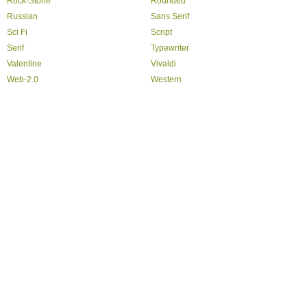
Rock-Stone
Rounded
Russian
Sans Serif
Sci Fi
Script
Serif
Typewriter
Valentine
Vivaldi
Web-2.0
Western