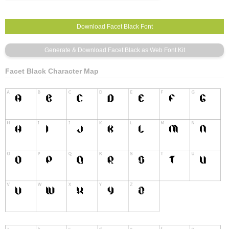
Facet Black Character Map