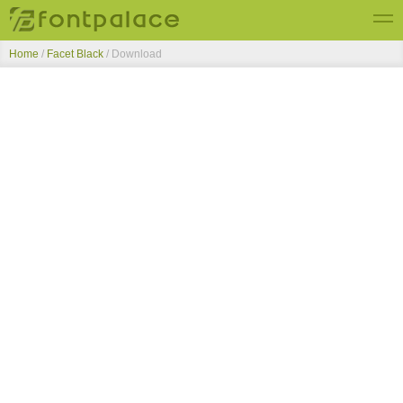
Home
/
Facet Black
/ Download
Top Fonts
New Fonts
Submit Free Fonts