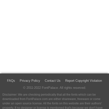
FAQs
Privacy Policy
Contact Us
Report Copyright Violation
© 2011-2022 FontPalace. All rights reserved.
Disclaimer: We are checking periodically that all the fonts which can be
downloaded from FontPalace.com are either shareware, freeware or come
under an open source license. All the fonts on this website are their authors'
property, If no designer or license is mentioned that's because we don't have