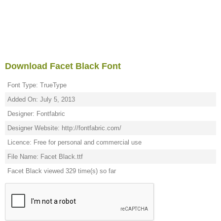
Download Facet Black Font
Font Type: TrueType
Added On: July 5, 2013
Designer: Fontfabric
Designer Website: http://fontfabric.com/
Licence: Free for personal and commercial use
File Name: Facet Black.ttf
Facet Black viewed 329 time(s) so far