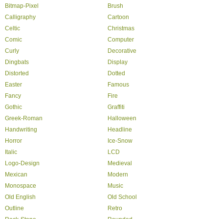
Bitmap-Pixel
Brush
Calligraphy
Cartoon
Celtic
Christmas
Comic
Computer
Curly
Decorative
Dingbats
Display
Distorted
Dotted
Easter
Famous
Fancy
Fire
Gothic
Graffiti
Greek-Roman
Halloween
Handwriting
Headline
Horror
Ice-Snow
Italic
LCD
Logo-Design
Medieval
Mexican
Modern
Monospace
Music
Old English
Old School
Outline
Retro