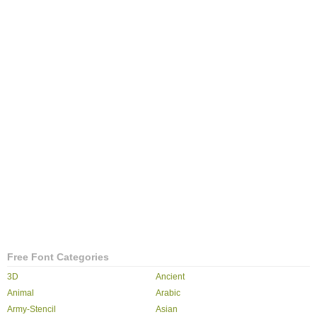
Free Font Categories
3D
Ancient
Animal
Arabic
Army-Stencil
Asian