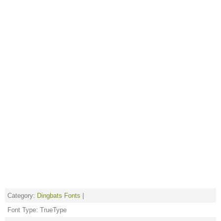
Category:
Dingbats Fonts
|
Font Type: TrueType