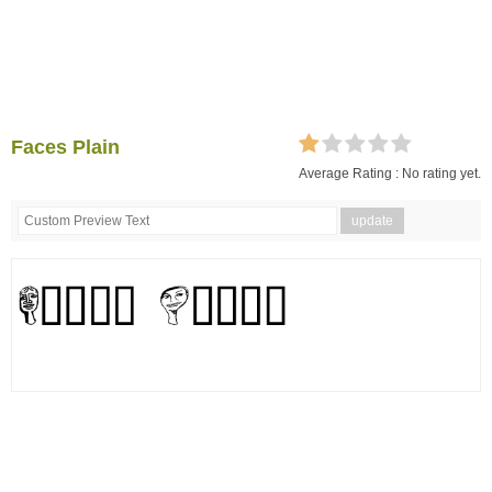
Faces Plain
Average Rating :
No rating yet.