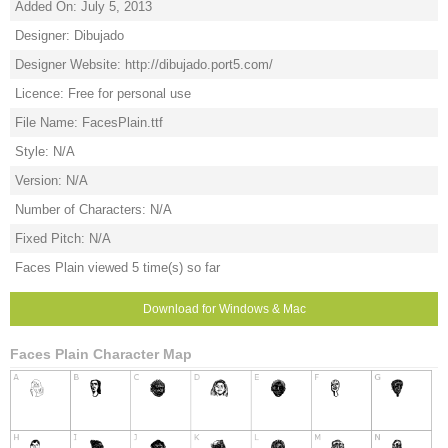
Added On: July 5, 2013
Designer: Dibujado
Designer Website: http://dibujado.port5.com/
Licence: Free for personal use
File Name: FacesPlain.ttf
Style: N/A
Version: N/A
Number of Characters: N/A
Fixed Pitch: N/A
Faces Plain viewed 5 time(s) so far
Download for Windows & Mac
Faces Plain Character Map