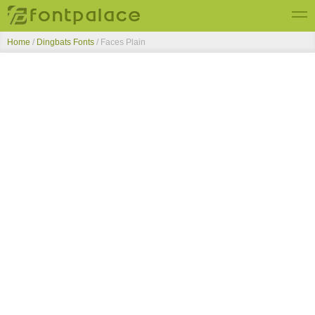
Home
/
Dingbats Fonts
/
Faces Plain
Top Fonts
New Fonts
Submit Free Fonts