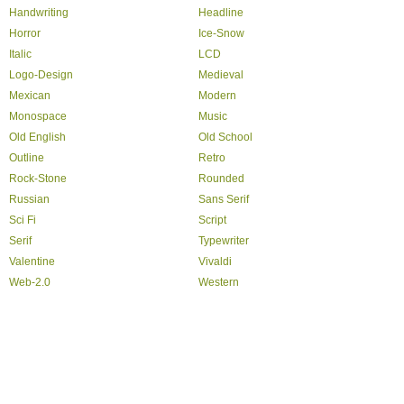
Handwriting
Headline
Horror
Ice-Snow
Italic
LCD
Logo-Design
Medieval
Mexican
Modern
Monospace
Music
Old English
Old School
Outline
Retro
Rock-Stone
Rounded
Russian
Sans Serif
Sci Fi
Script
Serif
Typewriter
Valentine
Vivaldi
Web-2.0
Western