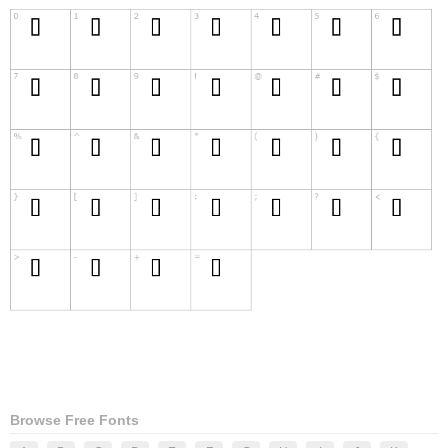
Browse Free Fonts