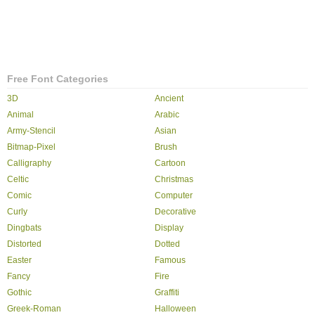
Free Font Categories
3D
Ancient
Animal
Arabic
Army-Stencil
Asian
Bitmap-Pixel
Brush
Calligraphy
Cartoon
Celtic
Christmas
Comic
Computer
Curly
Decorative
Dingbats
Display
Distorted
Dotted
Easter
Famous
Fancy
Fire
Gothic
Graffiti
Greek-Roman
Halloween