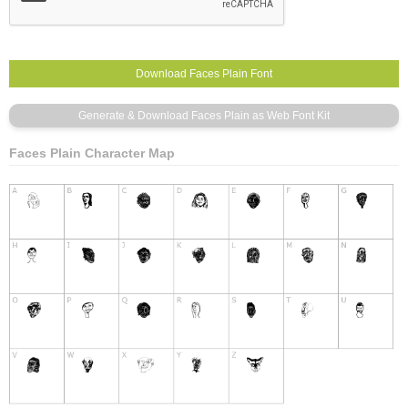
Faces Plain Character Map