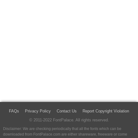
FAQs
Privacy Policy
Contact Us
Report Copyright Violation
© 2011-2022 FontPalace. All rights reserved.
Disclaimer: We are checking periodically that all the fonts which can be
downloaded from FontPalace.com are either shareware, freeware or come