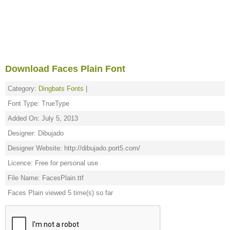
Download Faces Plain Font
Category:
Dingbats Fonts
|
Font Type: TrueType
Added On: July 5, 2013
Designer: Dibujado
Designer Website: http://dibujado.port5.com/
Licence: Free for personal use
File Name: FacesPlain.ttf
Faces Plain viewed 5 time(s) so far