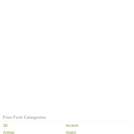
Free Font Categories
3D
Ancient
Animal
Arabic