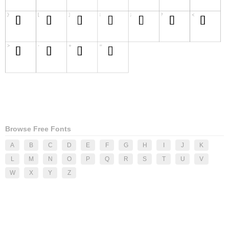
Browse Free Fonts
A
B
C
D
E
F
G
H
I
J
K
L
M
N
O
P
Q
R
S
T
U
V
W
X
Y
Z