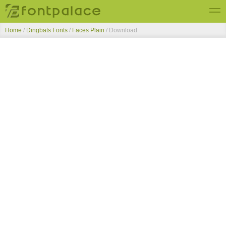
Home
/
Dingbats Fonts
/
Faces Plain
/ Download
Top Fonts
New Fonts
Submit Free Fonts