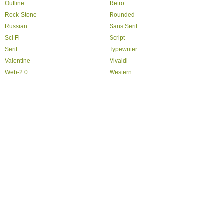
Outline
Retro
Rock-Stone
Rounded
Russian
Sans Serif
Sci Fi
Script
Serif
Typewriter
Valentine
Vivaldi
Web-2.0
Western