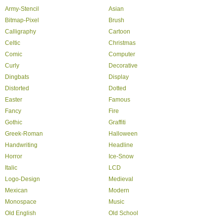
Army-Stencil
Asian
Bitmap-Pixel
Brush
Calligraphy
Cartoon
Celtic
Christmas
Comic
Computer
Curly
Decorative
Dingbats
Display
Distorted
Dotted
Easter
Famous
Fancy
Fire
Gothic
Graffiti
Greek-Roman
Halloween
Handwriting
Headline
Horror
Ice-Snow
Italic
LCD
Logo-Design
Medieval
Mexican
Modern
Monospace
Music
Old English
Old School