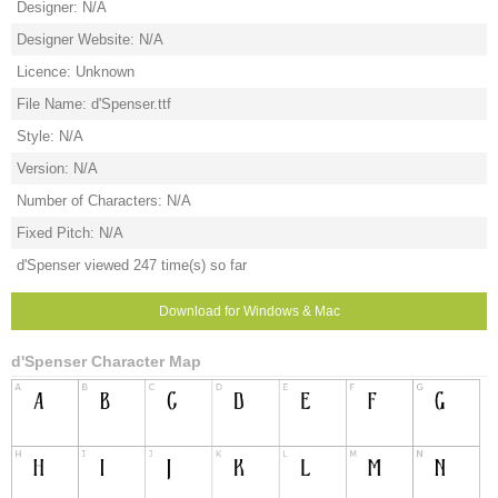
Designer: N/A
Designer Website: N/A
Licence: Unknown
File Name: d'Spenser.ttf
Style: N/A
Version: N/A
Number of Characters: N/A
Fixed Pitch: N/A
d'Spenser viewed 247 time(s) so far
Download for Windows & Mac
d'Spenser Character Map