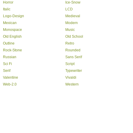
Horror
Ice-Snow
Italic
LCD
Logo-Design
Medieval
Mexican
Modern
Monospace
Music
Old English
Old School
Outline
Retro
Rock-Stone
Rounded
Russian
Sans Serif
Sci Fi
Script
Serif
Typewriter
Valentine
Vivaldi
Web-2.0
Western