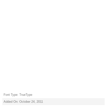
Font Type: TrueType
Added On: October 24, 2011