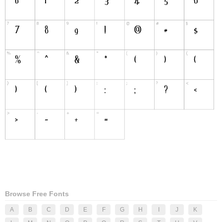
Browse Free Fonts
A
B
C
D
E
F
G
H
I
J
K