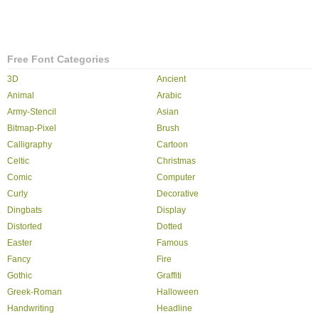
Free Font Categories
3D
Ancient
Animal
Arabic
Army-Stencil
Asian
Bitmap-Pixel
Brush
Calligraphy
Cartoon
Celtic
Christmas
Comic
Computer
Curly
Decorative
Dingbats
Display
Distorted
Dotted
Easter
Famous
Fancy
Fire
Gothic
Graffiti
Greek-Roman
Halloween
Handwriting
Headline