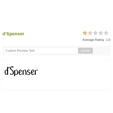
d'Spenser
Average Rating :
1.0