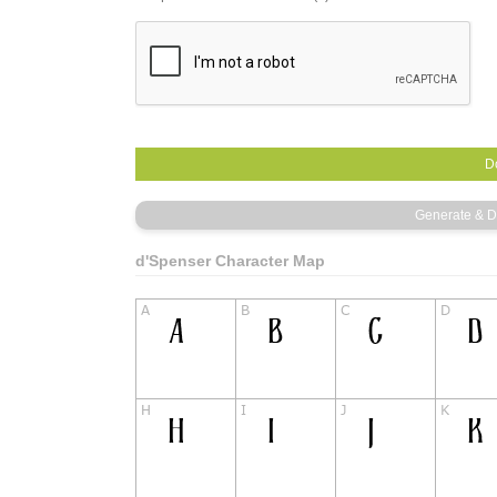
d'Spenser Character Map