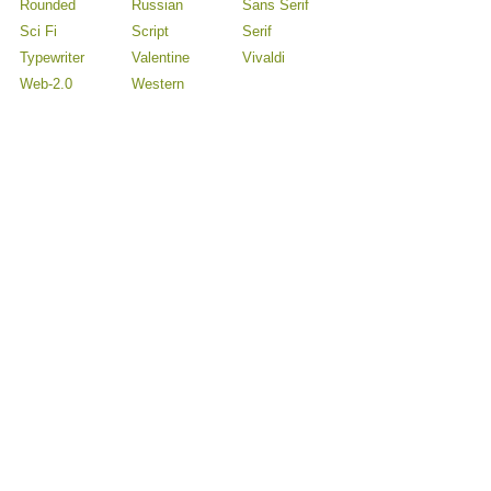
Rounded
Russian
Sans Serif
Sci Fi
Script
Serif
Typewriter
Valentine
Vivaldi
Web-2.0
Western