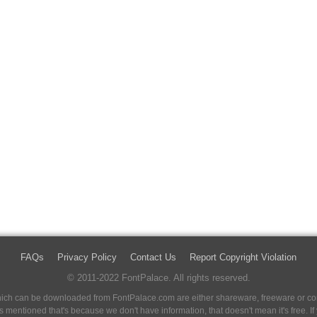
FAQs
Privacy Policy
Contact Us
Report Copyright Violation
© 2011-2022 FontPalace. All rights reserved.
 which can be downloaded from FontPalace.com are either shareware, freeware or com
 is mentioned that's because we don't have information, that doesn't mean it's free. 