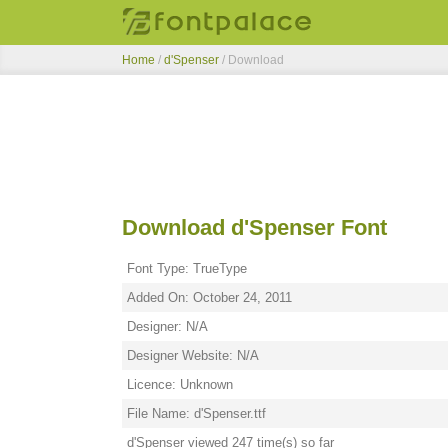
Home
/
d'Spenser
/ Download
Download d'Spenser Font
Font Type: TrueType
Added On: October 24, 2011
Designer: N/A
Designer Website: N/A
Licence: Unknown
File Name: d'Spenser.ttf
d'Spenser viewed 247 time(s) so far