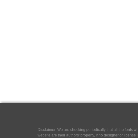
Disclaimer: We are checking periodically that all the fonts
website are their authors' property, If no designer or license