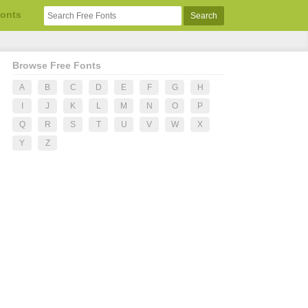
Fonts
Browse Free Fonts
A
B
C
D
E
F
G
H
I
J
K
L
M
N
O
P
Q
R
S
T
U
V
W
X
Y
Z