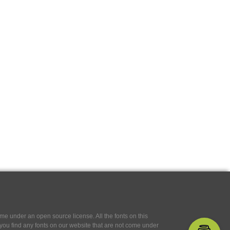
e under an open source license. All the fonts on this
If you find any fonts on our website that are not come under