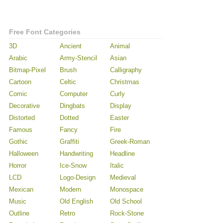
Free Font Categories
3D
Ancient
Animal
Arabic
Army-Stencil
Asian
Bitmap-Pixel
Brush
Calligraphy
Cartoon
Celtic
Christmas
Comic
Computer
Curly
Decorative
Dingbats
Display
Distorted
Dotted
Easter
Famous
Fancy
Fire
Gothic
Graffiti
Greek-Roman
Halloween
Handwriting
Headline
Horror
Ice-Snow
Italic
LCD
Logo-Design
Medieval
Mexican
Modern
Monospace
Music
Old English
Old School
Outline
Retro
Rock-Stone