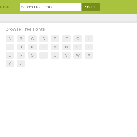
Fonts
Browse Free Fonts
A
B
C
D
E
F
G
H
I
J
K
L
M
N
O
P
Q
R
S
T
U
V
W
X
Y
Z