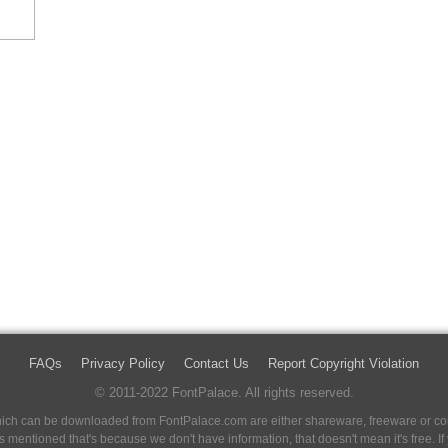
FAQs
Privacy Policy
Contact Us
Report Copyright Violation
© 2011-2022 FontPalace. All rights reserved.
 which can be downloaded from FontPalace.com are either shareware, freeware or com
 is mentioned that's because we don't have information, that doesn't mean it's free. 