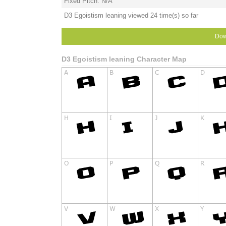
Fixed Pitch: N/A
D3 Egoistism leaning viewed 24 time(s) so far
Dow
D3 Egoistism leaning Character Map