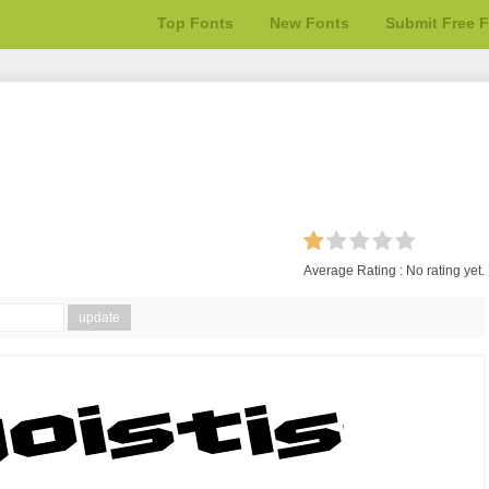
Top Fonts
New Fonts
Submit Free 
Average Rating :
No rating yet.