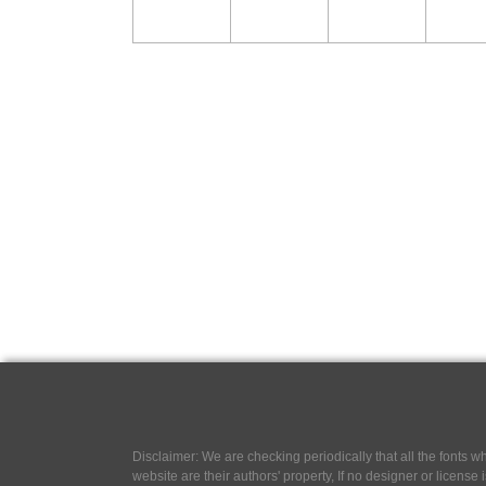
Disclaimer: We are checking periodically that all the fonts
website are their authors' property, If no designer or license