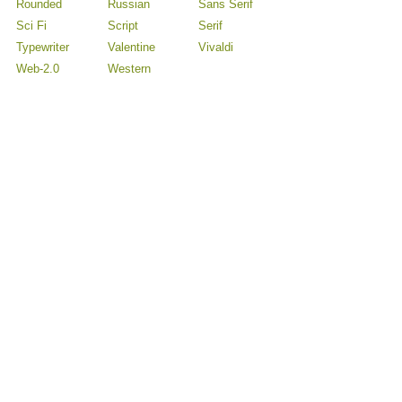
Rounded
Russian
Sans Serif
Sci Fi
Script
Serif
Typewriter
Valentine
Vivaldi
Web-2.0
Western