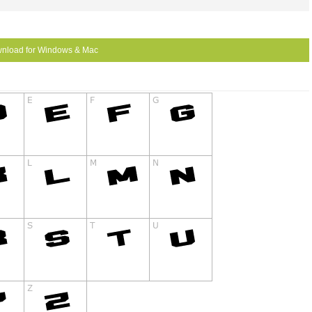
nload for Windows & Mac