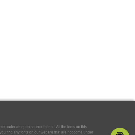
e under an open source license. All the fonts on this
If you find any fonts on our website that are not come under