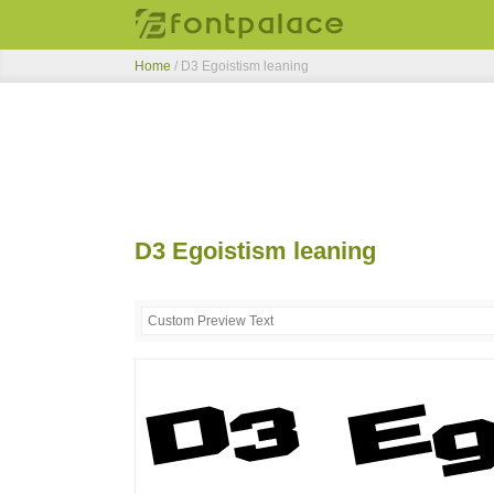
Home
/
D3 Egoistism leaning
D3 Egoistism leaning