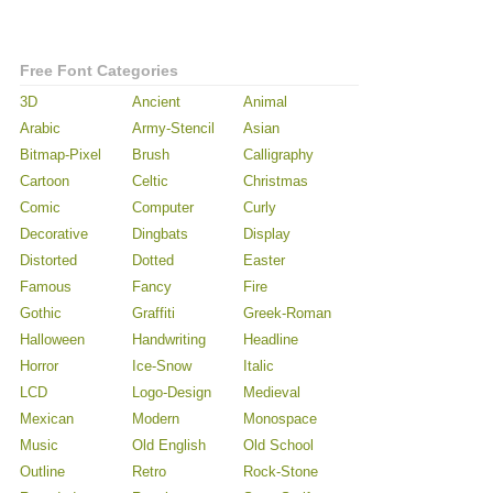
Free Font Categories
3D
Ancient
Animal
Arabic
Army-Stencil
Asian
Bitmap-Pixel
Brush
Calligraphy
Cartoon
Celtic
Christmas
Comic
Computer
Curly
Decorative
Dingbats
Display
Distorted
Dotted
Easter
Famous
Fancy
Fire
Gothic
Graffiti
Greek-Roman
Halloween
Handwriting
Headline
Horror
Ice-Snow
Italic
LCD
Logo-Design
Medieval
Mexican
Modern
Monospace
Music
Old English
Old School
Outline
Retro
Rock-Stone