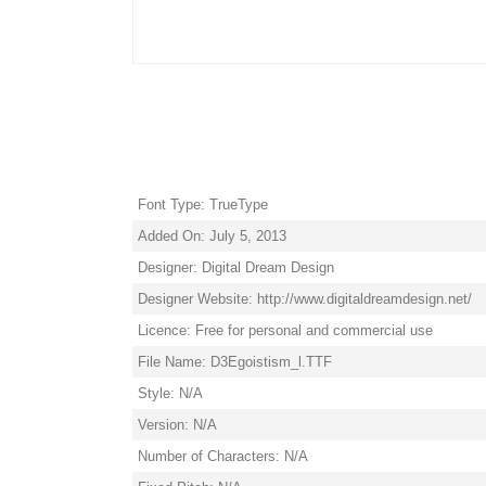
Font Type: TrueType
Added On: July 5, 2013
Designer: Digital Dream Design
Designer Website: http://www.digitaldreamdesign.net/
Licence: Free for personal and commercial use
File Name: D3Egoistism_l.TTF
Style: N/A
Version: N/A
Number of Characters: N/A