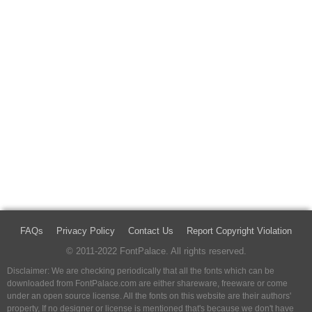
FAQs
Privacy Policy
Contact Us
Report Copyright Violation
© 2011-2022 FontPalace. All rights reserved.
Disclaimer: We are checking periodically that all the fonts which can be
downloaded from FontPalace.com are either shareware, freeware or come
under an open source license. All the fonts on this website are their authors'
property, If no designer or license is mentioned that's because we don't have