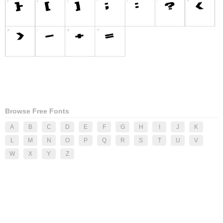
Browse Free Fonts
A
B
C
D
E
F
G
H
I
J
K
L
M
N
O
P
Q
R
S
T
U
V
W
X
Y
Z