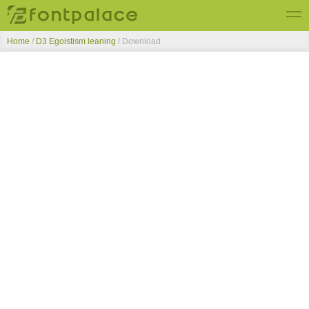
Home
/
D3 Egoistism leaning
/ Download
Top Fonts
New Fonts
Submit Free Fonts