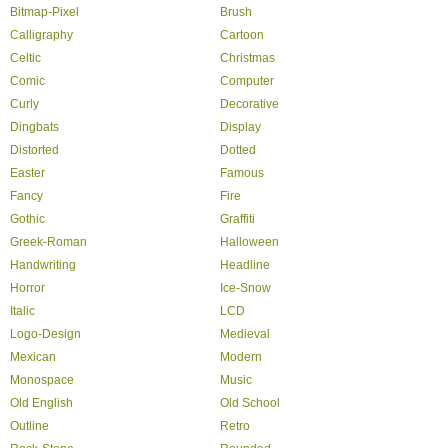
Bitmap-Pixel
Brush
Calligraphy
Cartoon
Celtic
Christmas
Comic
Computer
Curly
Decorative
Dingbats
Display
Distorted
Dotted
Easter
Famous
Fancy
Fire
Gothic
Graffiti
Greek-Roman
Halloween
Handwriting
Headline
Horror
Ice-Snow
Italic
LCD
Logo-Design
Medieval
Mexican
Modern
Monospace
Music
Old English
Old School
Outline
Retro