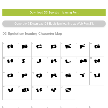
D3 Egoistism leaning Character Map