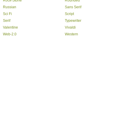
Rock-Stone
Rounded
Russian
Sans Serif
Sci Fi
Script
Serif
Typewriter
Valentine
Vivaldi
Web-2.0
Western