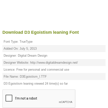
Download D3 Egoistism leaning Font
Font Type: TrueType
Added On: July 5, 2013
Designer: Digital Dream Design
Designer Website: http://www.digitaldreamdesign.net/
Licence: Free for personal and commercial use
File Name: D3Egoistism_l.TTF
D3 Egoistism leaning viewed 24 time(s) so far