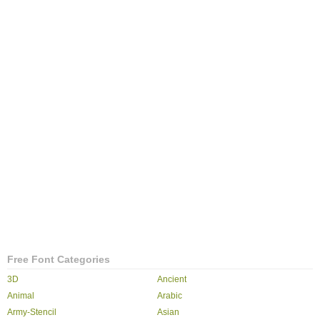
Free Font Categories
3D
Ancient
Animal
Arabic
Army-Stencil
Asian