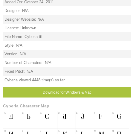
Added On: October 24, 2011
Designer: N/A
Designer Website: N/A
Licence: Unknown
File Name: Cyberia.ttf
Style: N/A
Version: N/A
Number of Characters: N/A
Fixed Pitch: N/A
Cyberia viewed 4448 time(s) so far
Download for Windows & Mac
Cyberia Character Map