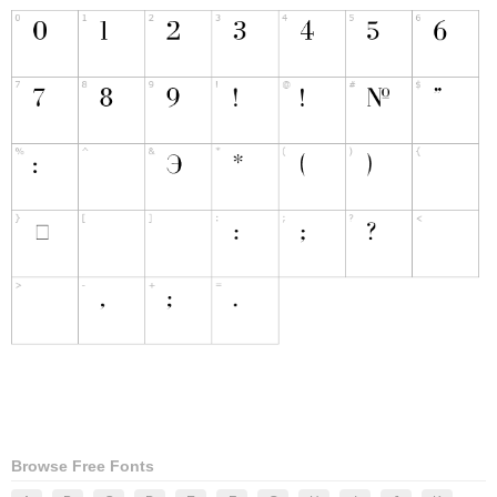
Browse Free Fonts