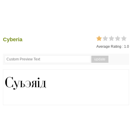
Cyberia
Average Rating :
1.0