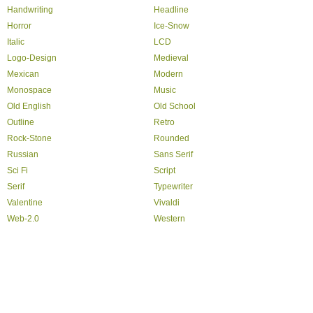
Handwriting
Headline
Horror
Ice-Snow
Italic
LCD
Logo-Design
Medieval
Mexican
Modern
Monospace
Music
Old English
Old School
Outline
Retro
Rock-Stone
Rounded
Russian
Sans Serif
Sci Fi
Script
Serif
Typewriter
Valentine
Vivaldi
Web-2.0
Western