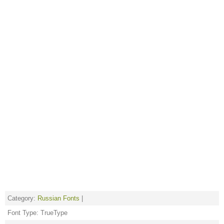
Category:
Russian Fonts
|
Font Type: TrueType