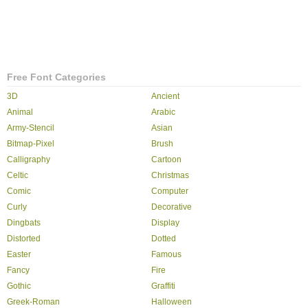
Free Font Categories
3D
Ancient
Animal
Arabic
Army-Stencil
Asian
Bitmap-Pixel
Brush
Calligraphy
Cartoon
Celtic
Christmas
Comic
Computer
Curly
Decorative
Dingbats
Display
Distorted
Dotted
Easter
Famous
Fancy
Fire
Gothic
Graffiti
Greek-Roman
Halloween