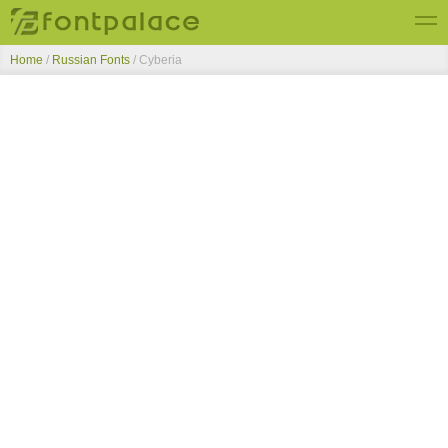
Home
/
Russian Fonts
/
Cyberia
Top Fonts
New Fonts
Submit Free Fonts