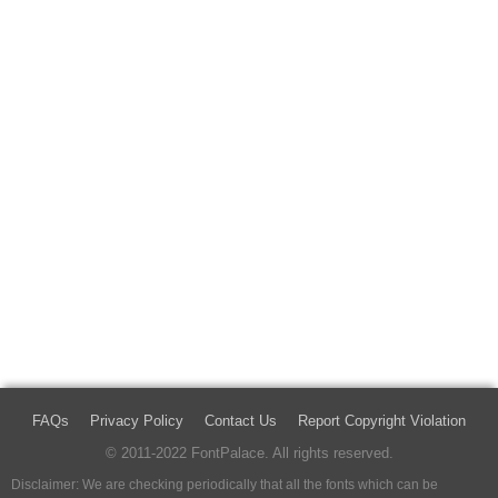
FAQs
Privacy Policy
Contact Us
Report Copyright Violation
© 2011-2022 FontPalace. All rights reserved.
Disclaimer: We are checking periodically that all the fonts which can be