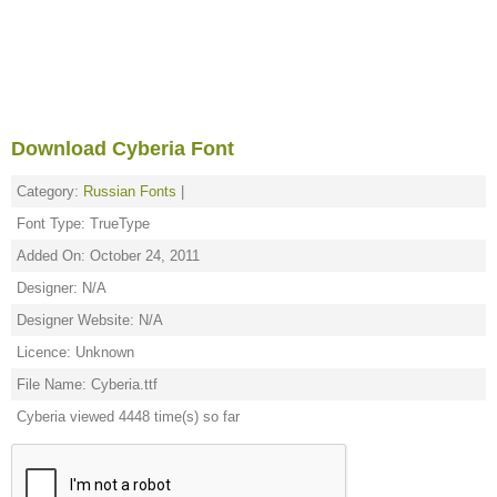
Download Cyberia Font
Category:
Russian Fonts
|
Font Type: TrueType
Added On: October 24, 2011
Designer: N/A
Designer Website: N/A
Licence: Unknown
File Name: Cyberia.ttf
Cyberia viewed 4448 time(s) so far