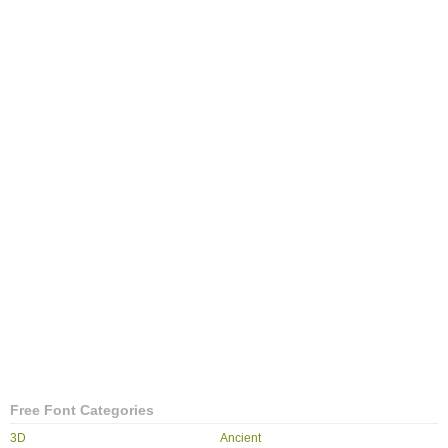
Free Font Categories
3D
Ancient