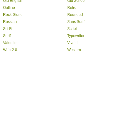
Old English
Old School
Outline
Retro
Rock-Stone
Rounded
Russian
Sans Serif
Sci Fi
Script
Serif
Typewriter
Valentine
Vivaldi
Web-2.0
Western