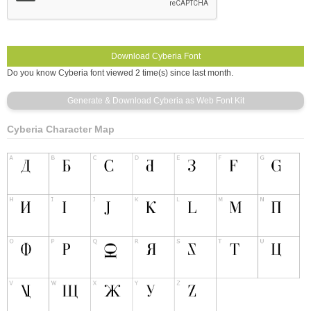
Do you know Cyberia font viewed 2 time(s) since last month.
Cyberia Character Map