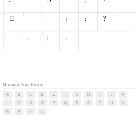
Browse Free Fonts
A
B
C
D
E
F
G
H
I
J
K
L
M
N
O
P
Q
R
S
T
U
V
W
X
Y
Z