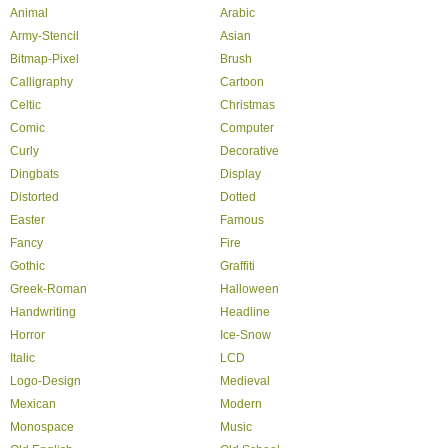
Animal
Arabic
Army-Stencil
Asian
Bitmap-Pixel
Brush
Calligraphy
Cartoon
Celtic
Christmas
Comic
Computer
Curly
Decorative
Dingbats
Display
Distorted
Dotted
Easter
Famous
Fancy
Fire
Gothic
Graffiti
Greek-Roman
Halloween
Handwriting
Headline
Horror
Ice-Snow
Italic
LCD
Logo-Design
Medieval
Mexican
Modern
Monospace
Music