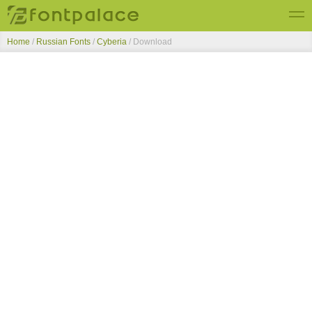
Home
/
Russian Fonts
/
Cyberia
/ Download
Top Fonts
New Fonts
Submit Free Fonts