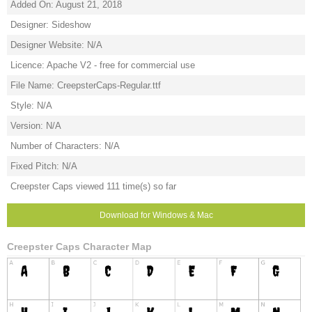
Added On: August 21, 2018
Designer: Sideshow
Designer Website: N/A
Licence: Apache V2 - free for commercial use
File Name: CreepsterCaps-Regular.ttf
Style: N/A
Version: N/A
Number of Characters: N/A
Fixed Pitch: N/A
Creepster Caps viewed 111 time(s) so far
Download for Windows & Mac
Creepster Caps Character Map