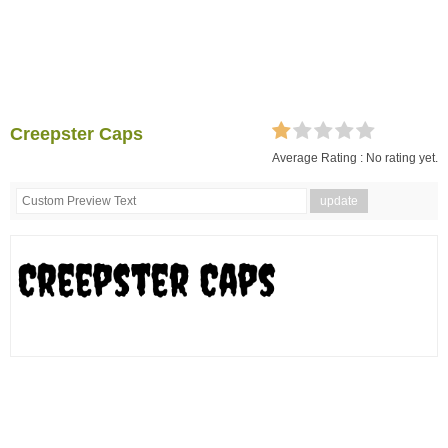
Creepster Caps
Average Rating :
No rating yet.