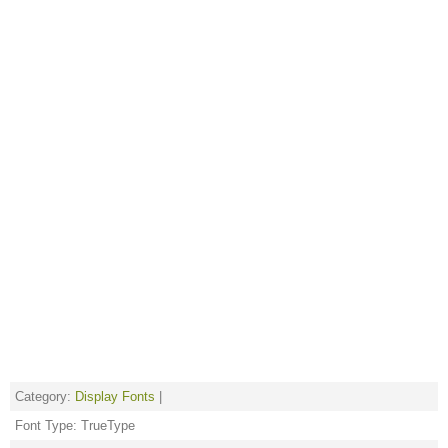
Category:
Display Fonts
|
Font Type: TrueType