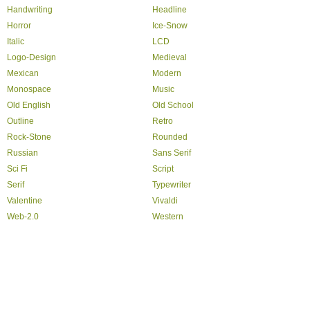
Handwriting
Headline
Horror
Ice-Snow
Italic
LCD
Logo-Design
Medieval
Mexican
Modern
Monospace
Music
Old English
Old School
Outline
Retro
Rock-Stone
Rounded
Russian
Sans Serif
Sci Fi
Script
Serif
Typewriter
Valentine
Vivaldi
Web-2.0
Western