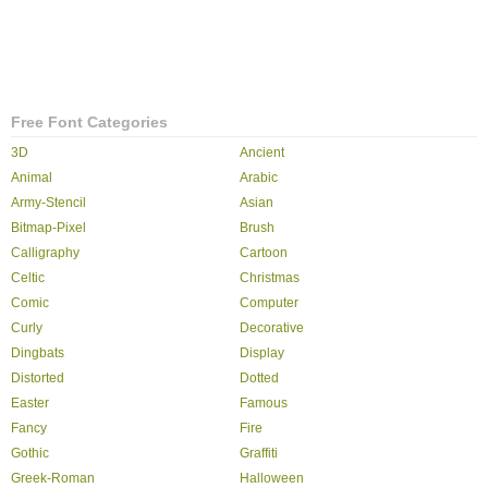
Free Font Categories
3D
Ancient
Animal
Arabic
Army-Stencil
Asian
Bitmap-Pixel
Brush
Calligraphy
Cartoon
Celtic
Christmas
Comic
Computer
Curly
Decorative
Dingbats
Display
Distorted
Dotted
Easter
Famous
Fancy
Fire
Gothic
Graffiti
Greek-Roman
Halloween