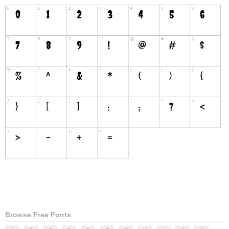
Browse Free Fonts