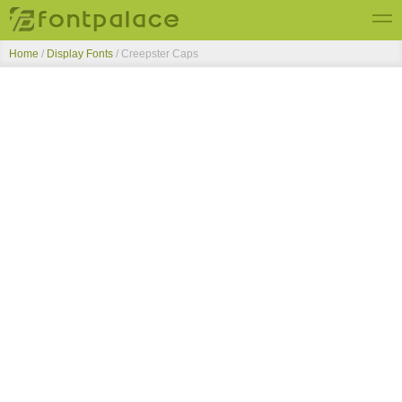
Home
/
Display Fonts
/
Creepster Caps
Top Fonts
New Fonts
Submit Free Fonts