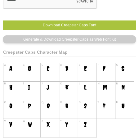
Creepster Caps Character Map