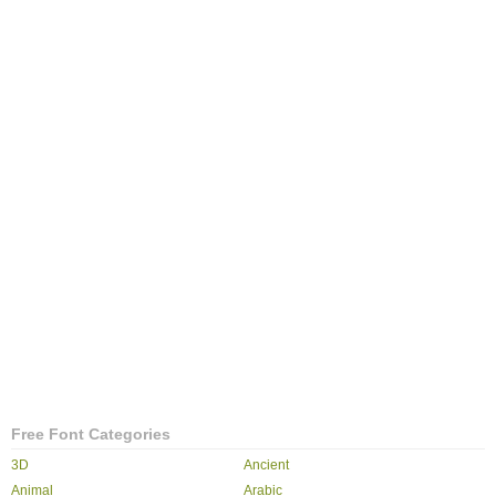
Free Font Categories
3D
Ancient
Animal
Arabic