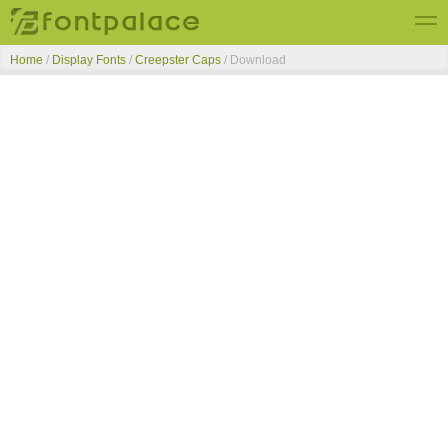
Home
/
Display Fonts
/
Creepster Caps
/ Download
Top Fonts
New Fonts
Submit Free Fonts