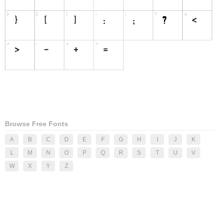
Browse Free Fonts
A
B
C
D
E
F
G
H
I
J
K
L
M
N
O
P
Q
R
S
T
U
V
W
X
Y
Z