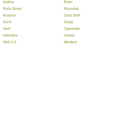
Outline
Retro
Rock-Stone
Rounded
Russian
Sans Serif
Sci Fi
Script
Serif
Typewriter
Valentine
Vivaldi
Web-2.0
Western