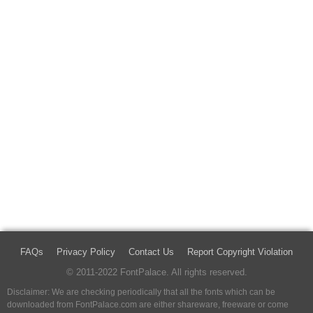
FAQs
Privacy Policy
Contact Us
Report Copyright Violation
© 2011-2022 FontPalace. All rights reserved.
Disclaimer: We are checking periodically that all the fonts which can be
downloaded from FontPalace.com are either shareware, freeware or come