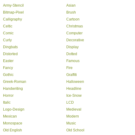
Army-Stencil
Asian
Bitmap-Pixel
Brush
Calligraphy
Cartoon
Celtic
Christmas
Comic
Computer
Curly
Decorative
Dingbats
Display
Distorted
Dotted
Easter
Famous
Fancy
Fire
Gothic
Graffiti
Greek-Roman
Halloween
Handwriting
Headline
Horror
Ice-Snow
Italic
LCD
Logo-Design
Medieval
Mexican
Modern
Monospace
Music
Old English
Old School