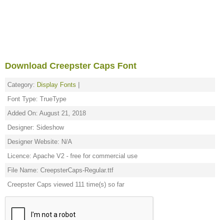
Download Creepster Caps Font
Category:
Display Fonts
|
Font Type: TrueType
Added On: August 21, 2018
Designer: Sideshow
Designer Website: N/A
Licence: Apache V2 - free for commercial use
File Name: CreepsterCaps-Regular.ttf
Creepster Caps viewed 111 time(s) so far