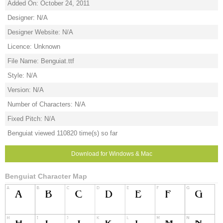
Added On: October 24, 2011
Designer: N/A
Designer Website: N/A
Licence: Unknown
File Name: Benguiat.ttf
Style: N/A
Version: N/A
Number of Characters: N/A
Fixed Pitch: N/A
Benguiat viewed 110820 time(s) so far
Download for Windows & Mac
Benguiat Character Map