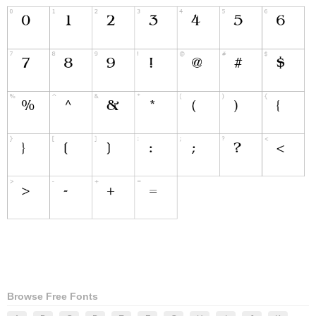
Browse Free Fonts