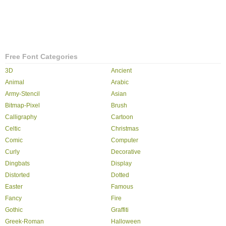
Free Font Categories
3D
Ancient
Animal
Arabic
Army-Stencil
Asian
Bitmap-Pixel
Brush
Calligraphy
Cartoon
Celtic
Christmas
Comic
Computer
Curly
Decorative
Dingbats
Display
Distorted
Dotted
Easter
Famous
Fancy
Fire
Gothic
Graffiti
Greek-Roman
Halloween