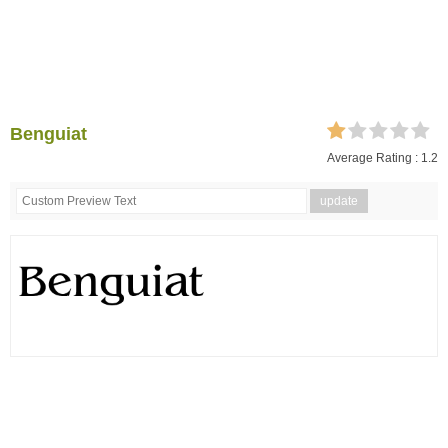
Benguiat
Average Rating :
1.2