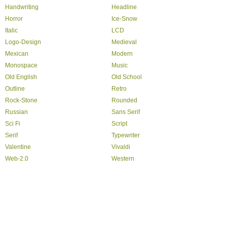
Handwriting
Headline
Horror
Ice-Snow
Italic
LCD
Logo-Design
Medieval
Mexican
Modern
Monospace
Music
Old English
Old School
Outline
Retro
Rock-Stone
Rounded
Russian
Sans Serif
Sci Fi
Script
Serif
Typewriter
Valentine
Vivaldi
Web-2.0
Western