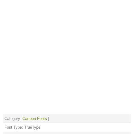
Category:
Cartoon Fonts
|
Font Type: TrueType