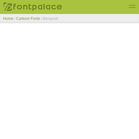
Home
/
Cartoon Fonts
/
Benguiat
Top Fonts
New Fonts
Submit Free Fonts