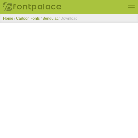
Home
/
Cartoon Fonts
/
Benguiat
/ Download
Top Fonts
New Fonts
Submit Free Fonts