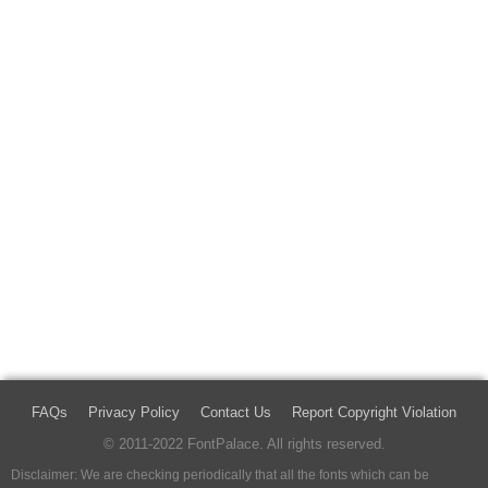
FAQs
Privacy Policy
Contact Us
Report Copyright Violation
© 2011-2022 FontPalace. All rights reserved.
Disclaimer: We are checking periodically that all the fonts which can be