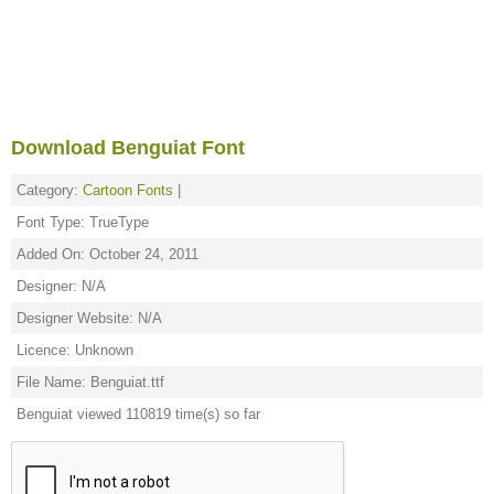
Download Benguiat Font
Category:
Cartoon Fonts
|
Font Type: TrueType
Added On: October 24, 2011
Designer: N/A
Designer Website: N/A
Licence: Unknown
File Name: Benguiat.ttf
Benguiat viewed 110819 time(s) so far