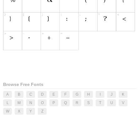
Browse Free Fonts
A
B
C
D
E
F
G
H
I
J
K
L
M
N
O
P
Q
R
S
T
U
V
W
X
Y
Z