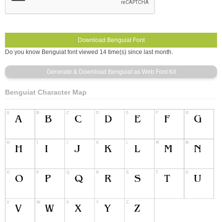
Do you know Benguiat font viewed 14 time(s) since last month.
Benguiat Character Map