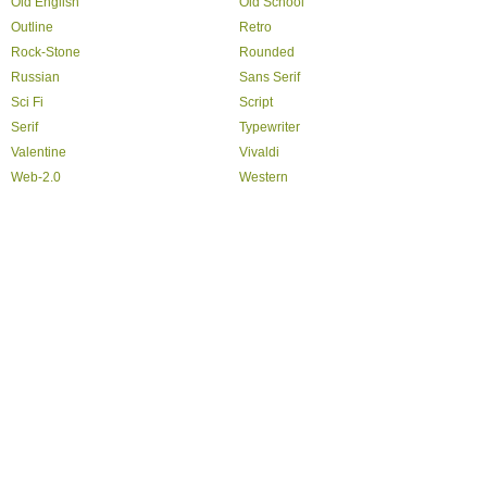
Old English
Old School
Outline
Retro
Rock-Stone
Rounded
Russian
Sans Serif
Sci Fi
Script
Serif
Typewriter
Valentine
Vivaldi
Web-2.0
Western