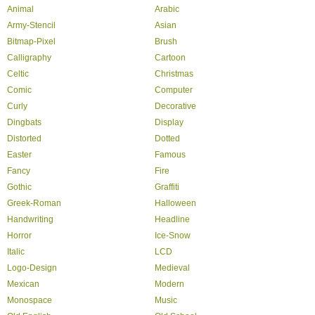
Animal
Arabic
Army-Stencil
Asian
Bitmap-Pixel
Brush
Calligraphy
Cartoon
Celtic
Christmas
Comic
Computer
Curly
Decorative
Dingbats
Display
Distorted
Dotted
Easter
Famous
Fancy
Fire
Gothic
Graffiti
Greek-Roman
Halloween
Handwriting
Headline
Horror
Ice-Snow
Italic
LCD
Logo-Design
Medieval
Mexican
Modern
Monospace
Music