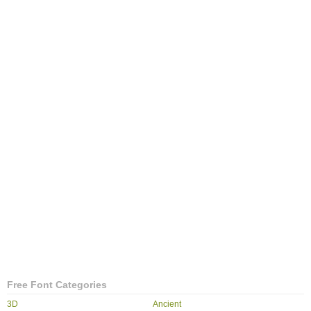
Free Font Categories
3D
Ancient