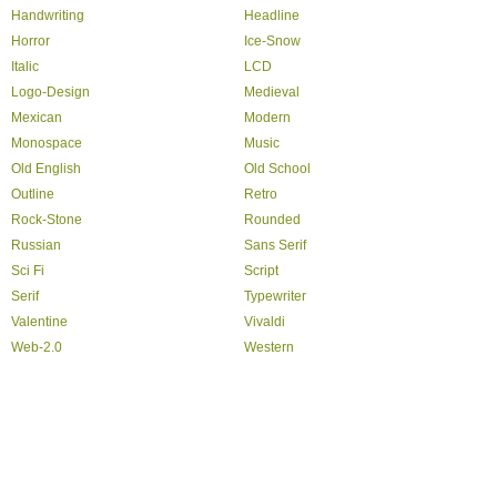
Handwriting
Headline
Horror
Ice-Snow
Italic
LCD
Logo-Design
Medieval
Mexican
Modern
Monospace
Music
Old English
Old School
Outline
Retro
Rock-Stone
Rounded
Russian
Sans Serif
Sci Fi
Script
Serif
Typewriter
Valentine
Vivaldi
Web-2.0
Western