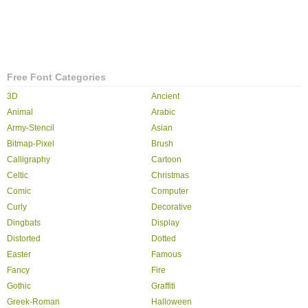
Free Font Categories
3D
Ancient
Animal
Arabic
Army-Stencil
Asian
Bitmap-Pixel
Brush
Calligraphy
Cartoon
Celtic
Christmas
Comic
Computer
Curly
Decorative
Dingbats
Display
Distorted
Dotted
Easter
Famous
Fancy
Fire
Gothic
Graffiti
Greek-Roman
Halloween