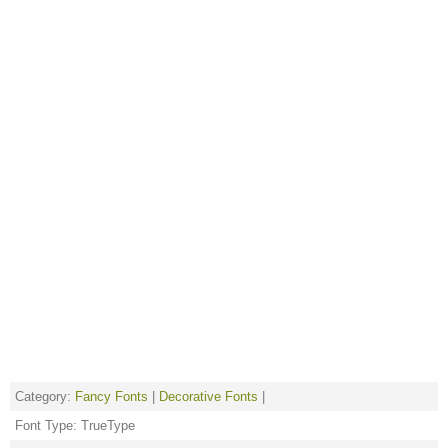
Category:
Fancy Fonts
|
Decorative Fonts
|
Font Type: TrueType