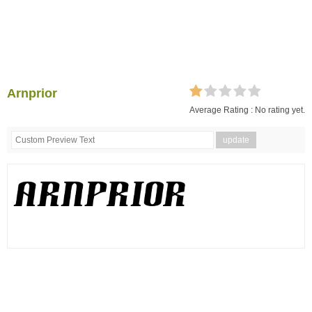
Arnprior
Average Rating :
No rating yet.