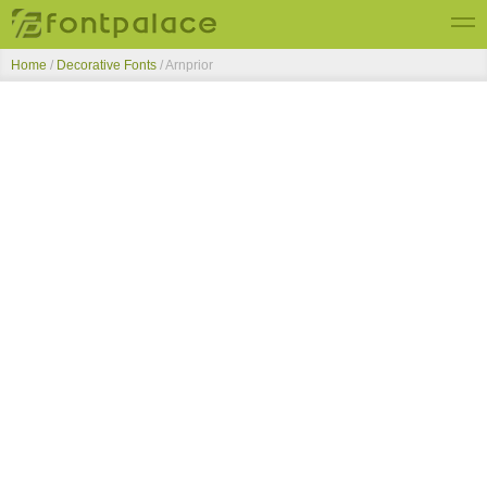
Home
/
Decorative Fonts
/
Arnprior
Top Fonts
New Fonts
Submit Free Fonts