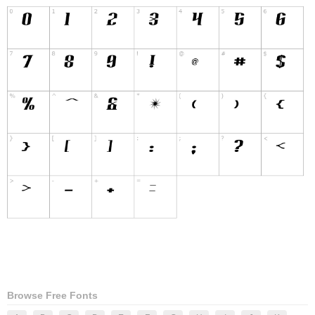
Browse Free Fonts