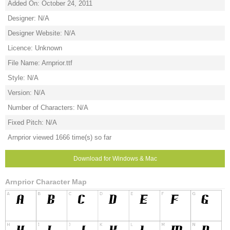
Added On: October 24, 2011
Designer: N/A
Designer Website: N/A
Licence: Unknown
File Name: Arnprior.ttf
Style: N/A
Version: N/A
Number of Characters: N/A
Fixed Pitch: N/A
Arnprior viewed 1666 time(s) so far
Download for Windows & Mac
Arnprior Character Map