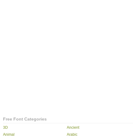
Free Font Categories
3D
Ancient
Animal
Arabic