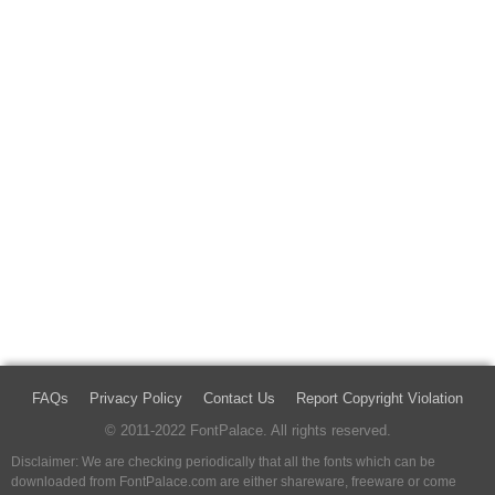
FAQs
Privacy Policy
Contact Us
Report Copyright Violation
© 2011-2022 FontPalace. All rights reserved.
Disclaimer: We are checking periodically that all the fonts which can be
downloaded from FontPalace.com are either shareware, freeware or come