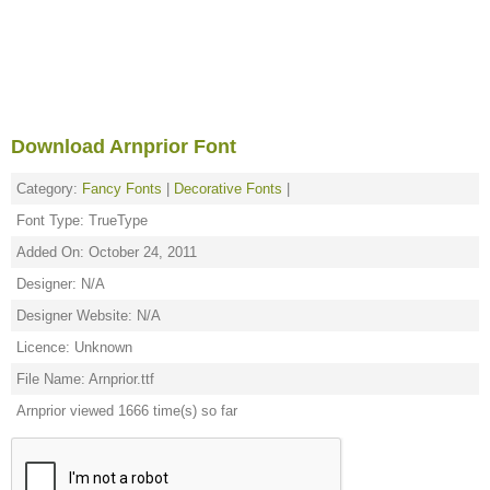
Download Arnprior Font
Category:
Fancy Fonts
|
Decorative Fonts
|
Font Type: TrueType
Added On: October 24, 2011
Designer: N/A
Designer Website: N/A
Licence: Unknown
File Name: Arnprior.ttf
Arnprior viewed 1666 time(s) so far