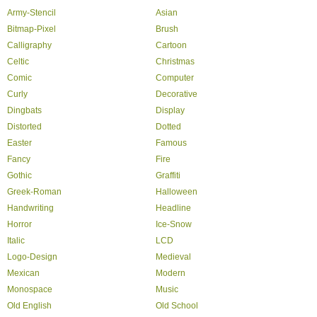
Army-Stencil
Asian
Bitmap-Pixel
Brush
Calligraphy
Cartoon
Celtic
Christmas
Comic
Computer
Curly
Decorative
Dingbats
Display
Distorted
Dotted
Easter
Famous
Fancy
Fire
Gothic
Graffiti
Greek-Roman
Halloween
Handwriting
Headline
Horror
Ice-Snow
Italic
LCD
Logo-Design
Medieval
Mexican
Modern
Monospace
Music
Old English
Old School