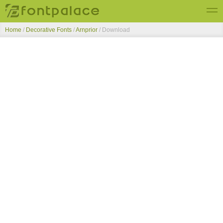
Home
/
Decorative Fonts
/
Arnprior
/ Download
Top Fonts
New Fonts
Submit Free Fonts