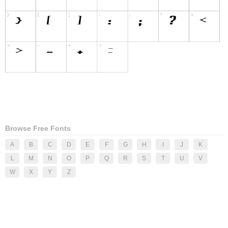
Browse Free Fonts
A
B
C
D
E
F
G
H
I
J
K
L
M
N
O
P
Q
R
S
T
U
V
W
X
Y
Z