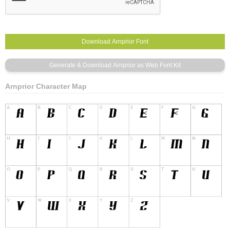
Arnprior Character Map