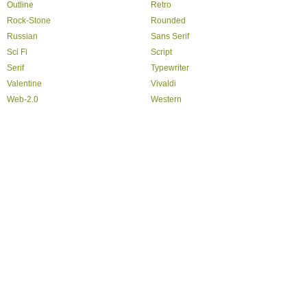
Outline
Retro
Rock-Stone
Rounded
Russian
Sans Serif
Sci Fi
Script
Serif
Typewriter
Valentine
Vivaldi
Web-2.0
Western