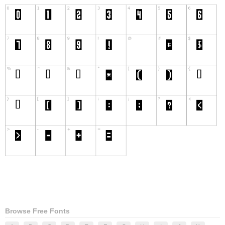
Browse Free Fonts