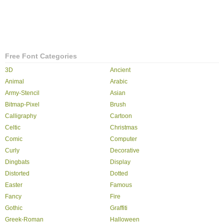
Free Font Categories
3D
Ancient
Animal
Arabic
Army-Stencil
Asian
Bitmap-Pixel
Brush
Calligraphy
Cartoon
Celtic
Christmas
Comic
Computer
Curly
Decorative
Dingbats
Display
Distorted
Dotted
Easter
Famous
Fancy
Fire
Gothic
Graffiti
Greek-Roman
Halloween