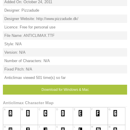
Added On: October 24, 2011
Designer: Pizzadude
Designer Website: http://www.pizzadude.dk/
Licence: Free for personal use
File Name: ANTICLIMAX.TTF
Style: N/A
Version: N/A
Number of Characters: N/A
Fixed Pitch: N/A
Anticlimax viewed 501 time(s) so far
Download for Windows & Mac
Anticlimax Character Map