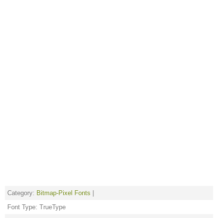
Category:
Bitmap-Pixel Fonts
|
Font Type: TrueType