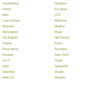
Handwriting
Headline
Horror
Ice-Snow
Italic
LCD
Logo-Design
Medieval
Mexican
Modern
Monospace
Music
Old English
Old School
Outline
Retro
Rock-Stone
Rounded
Russian
Sans Serif
Sci Fi
Script
Serif
Typewriter
Valentine
Vivaldi
Web-2.0
Western