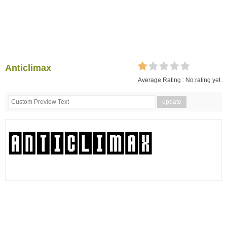
Anticlimax
Average Rating :
No rating yet.