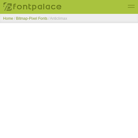
Home
/
Bitmap-Pixel Fonts
/
Anticlimax
Top Fonts
New Fonts
Submit Free Fonts