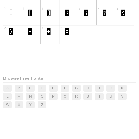
Browse Free Fonts
A
B
C
D
E
F
G
H
I
J
K
L
M
N
O
P
Q
R
S
T
U
V
W
X
Y
Z