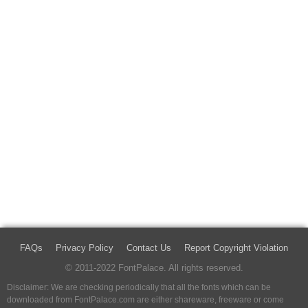
FAQs
Privacy Policy
Contact Us
Report Copyright Violation
© 2011-2022 FontPalace. All rights reserved.
Disclaimer: We are checking periodically that all the fonts which can be
downloaded from FontPalace.com are either shareware, freeware or come