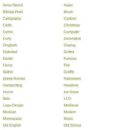
Army-Stencil
Asian
Bitmap-Pixel
Brush
Calligraphy
Cartoon
Celtic
Christmas
Comic
Computer
Curly
Decorative
Dingbats
Display
Distorted
Dotted
Easter
Famous
Fancy
Fire
Gothic
Graffiti
Greek-Roman
Halloween
Handwriting
Headline
Horror
Ice-Snow
Italic
LCD
Logo-Design
Medieval
Mexican
Modern
Monospace
Music
Old English
Old School