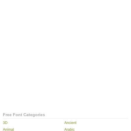
Free Font Categories
3D
Ancient
Animal
Arabic