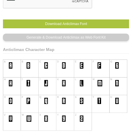
Anticlimax Character Map