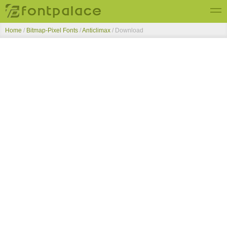
Home
/
Bitmap-Pixel Fonts
/
Anticlimax
/ Download
Top Fonts
New Fonts
Submit Free Fonts