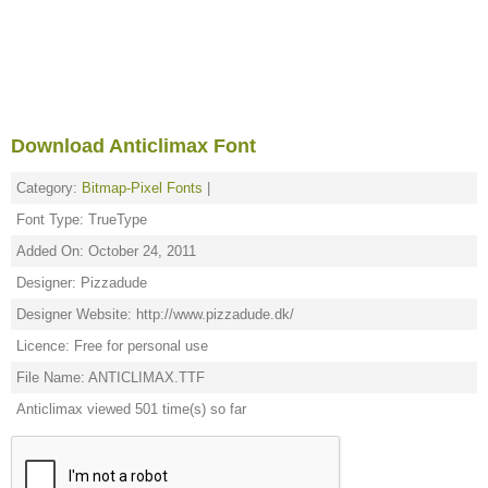
Download Anticlimax Font
Category:
Bitmap-Pixel Fonts
|
Font Type: TrueType
Added On: October 24, 2011
Designer: Pizzadude
Designer Website: http://www.pizzadude.dk/
Licence: Free for personal use
File Name: ANTICLIMAX.TTF
Anticlimax viewed 501 time(s) so far