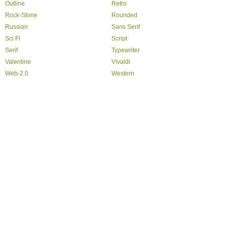
Outline
Retro
Rock-Stone
Rounded
Russian
Sans Serif
Sci Fi
Script
Serif
Typewriter
Valentine
Vivaldi
Web-2.0
Western