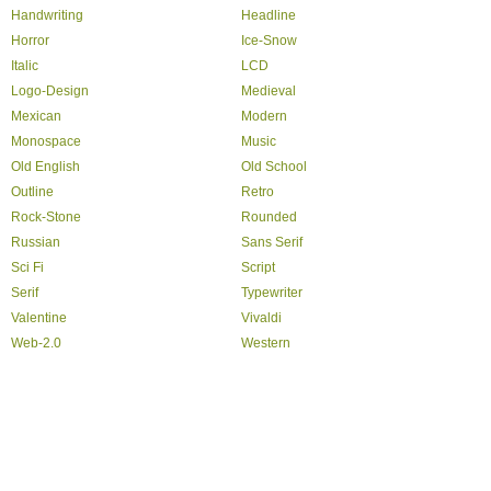
Handwriting
Headline
Horror
Ice-Snow
Italic
LCD
Logo-Design
Medieval
Mexican
Modern
Monospace
Music
Old English
Old School
Outline
Retro
Rock-Stone
Rounded
Russian
Sans Serif
Sci Fi
Script
Serif
Typewriter
Valentine
Vivaldi
Web-2.0
Western