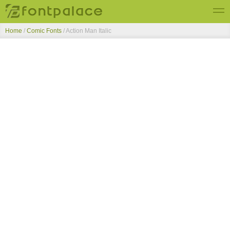
Home
/
Comic Fonts
/
Action Man Italic
Top Fonts
New Fonts
Submit Free Fonts