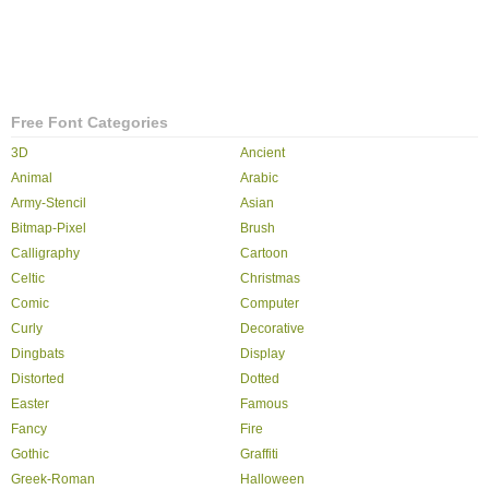
Free Font Categories
3D
Ancient
Animal
Arabic
Army-Stencil
Asian
Bitmap-Pixel
Brush
Calligraphy
Cartoon
Celtic
Christmas
Comic
Computer
Curly
Decorative
Dingbats
Display
Distorted
Dotted
Easter
Famous
Fancy
Fire
Gothic
Graffiti
Greek-Roman
Halloween