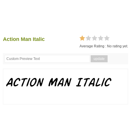
Action Man Italic
Average Rating :
No rating yet.