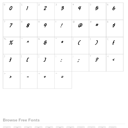
Browse Free Fonts