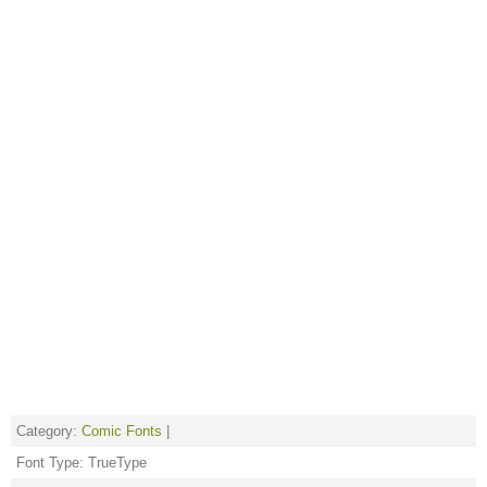
Category:
Comic Fonts
|
Font Type: TrueType