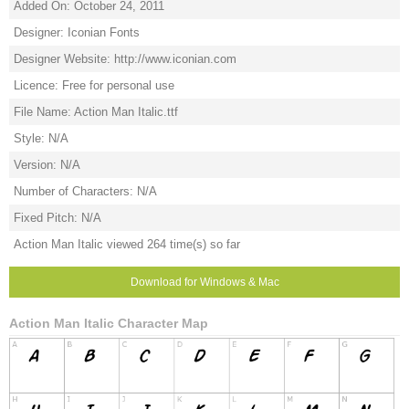
Added On: October 24, 2011
Designer: Iconian Fonts
Designer Website: http://www.iconian.com
Licence: Free for personal use
File Name: Action Man Italic.ttf
Style: N/A
Version: N/A
Number of Characters: N/A
Fixed Pitch: N/A
Action Man Italic viewed 264 time(s) so far
Download for Windows & Mac
Action Man Italic Character Map