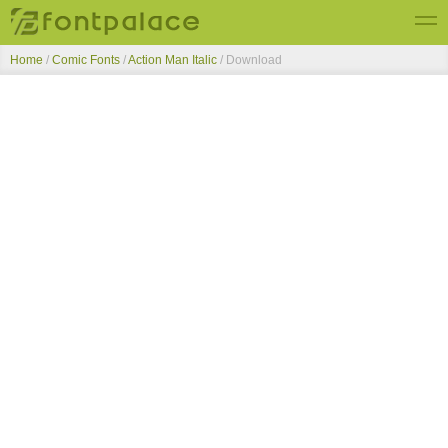
Home
/
Comic Fonts
/
Action Man Italic
/ Download
Top Fonts
New Fonts
Submit Free Fonts