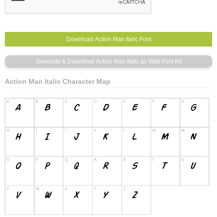
Action Man Italic Character Map