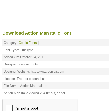
Download Action Man Italic Font
Category:
Comic Fonts
|
Font Type: TrueType
Added On: October 24, 2011
Designer: Iconian Fonts
Designer Website: http://www.iconian.com
Licence: Free for personal use
File Name: Action Man Italic.ttf
Action Man Italic viewed 264 time(s) so far