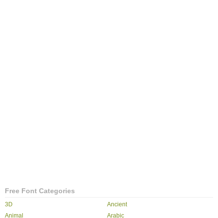
Free Font Categories
3D
Ancient
Animal
Arabic