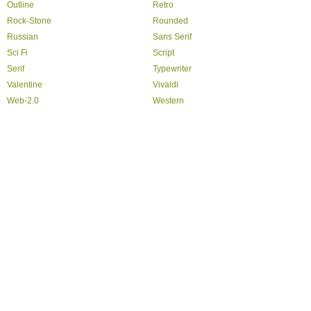
Outline
Retro
Rock-Stone
Rounded
Russian
Sans Serif
Sci Fi
Script
Serif
Typewriter
Valentine
Vivaldi
Web-2.0
Western