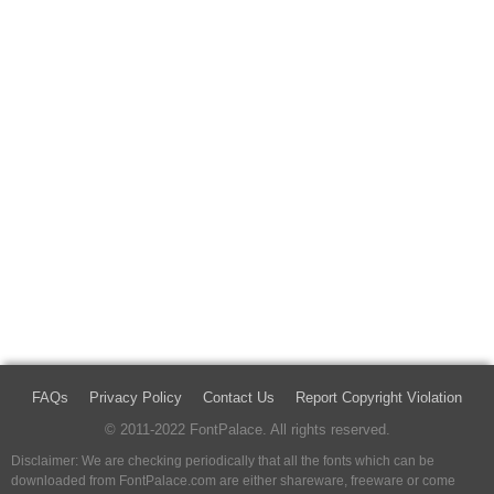
FAQs
Privacy Policy
Contact Us
Report Copyright Violation
© 2011-2022 FontPalace. All rights reserved.
Disclaimer: We are checking periodically that all the fonts which can be
downloaded from FontPalace.com are either shareware, freeware or come