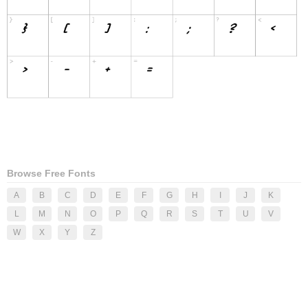
Browse Free Fonts
A
B
C
D
E
F
G
H
I
J
K
L
M
N
O
P
Q
R
S
T
U
V
W
X
Y
Z