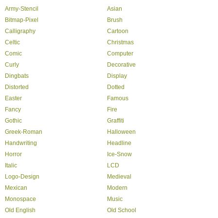
Army-Stencil
Asian
Bitmap-Pixel
Brush
Calligraphy
Cartoon
Celtic
Christmas
Comic
Computer
Curly
Decorative
Dingbats
Display
Distorted
Dotted
Easter
Famous
Fancy
Fire
Gothic
Graffiti
Greek-Roman
Halloween
Handwriting
Headline
Horror
Ice-Snow
Italic
LCD
Logo-Design
Medieval
Mexican
Modern
Monospace
Music
Old English
Old School