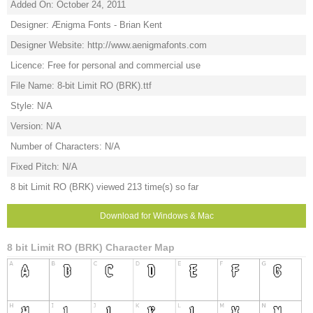
Added On: October 24, 2011
Designer: Ænigma Fonts - Brian Kent
Designer Website: http://www.aenigmafonts.com
Licence: Free for personal and commercial use
File Name: 8-bit Limit RO (BRK).ttf
Style: N/A
Version: N/A
Number of Characters: N/A
Fixed Pitch: N/A
8 bit Limit RO (BRK) viewed 213 time(s) so far
Download for Windows & Mac
8 bit Limit RO (BRK) Character Map