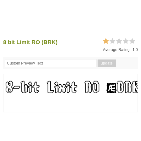
8 bit Limit RO (BRK)
Average Rating :
1.0