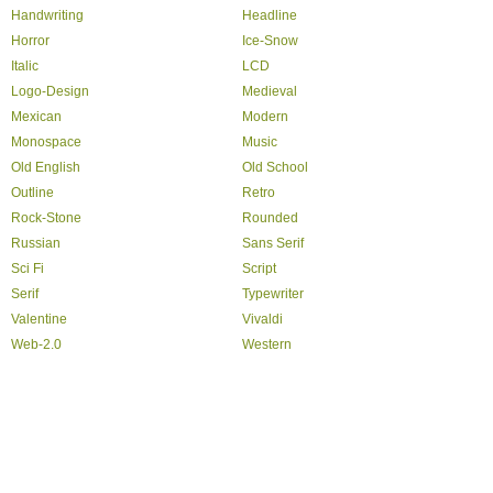
Handwriting
Headline
Horror
Ice-Snow
Italic
LCD
Logo-Design
Medieval
Mexican
Modern
Monospace
Music
Old English
Old School
Outline
Retro
Rock-Stone
Rounded
Russian
Sans Serif
Sci Fi
Script
Serif
Typewriter
Valentine
Vivaldi
Web-2.0
Western