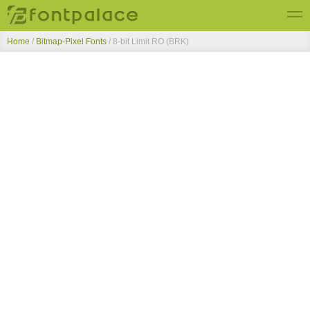
Home
/
Bitmap-Pixel Fonts
/
8-bit Limit RO (BRK)
Top Fonts
New Fonts
Submit Free Fonts