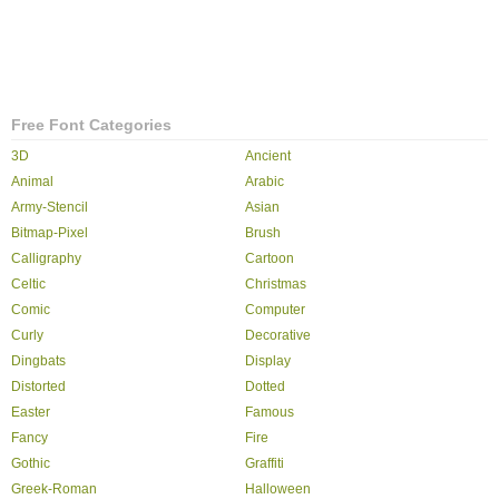
Free Font Categories
3D
Ancient
Animal
Arabic
Army-Stencil
Asian
Bitmap-Pixel
Brush
Calligraphy
Cartoon
Celtic
Christmas
Comic
Computer
Curly
Decorative
Dingbats
Display
Distorted
Dotted
Easter
Famous
Fancy
Fire
Gothic
Graffiti
Greek-Roman
Halloween