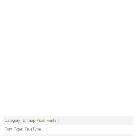
Category:
Bitmap-Pixel Fonts
|
Font Type: TrueType