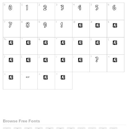
Browse Free Fonts