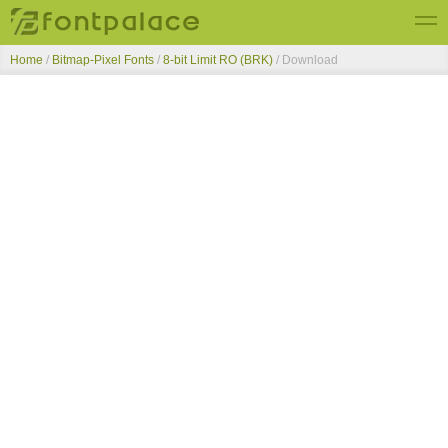
Home
/
Bitmap-Pixel Fonts
/
8-bit Limit RO (BRK)
/ Download
Top Fonts
New Fonts
Submit Free Fonts