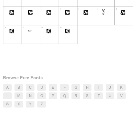
Browse Free Fonts
A
B
C
D
E
F
G
H
I
J
K
L
M
N
O
P
Q
R
S
T
U
V
W
X
Y
Z