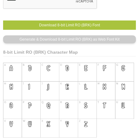
8-bit Limit RO (BRK) Character Map