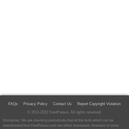
FAQs
Privacy Policy
Contact Us
Report Copyright Violation
© 2011-2022 FontPalace. All rights reserved.
Disclaimer: We are checking periodically that all the fonts which can be
downloaded from FontPalace.com are either shareware, freeware or come