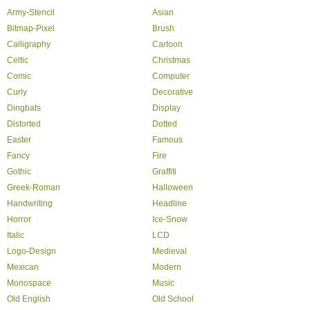
Army-Stencil
Asian
Bitmap-Pixel
Brush
Calligraphy
Cartoon
Celtic
Christmas
Comic
Computer
Curly
Decorative
Dingbats
Display
Distorted
Dotted
Easter
Famous
Fancy
Fire
Gothic
Graffiti
Greek-Roman
Halloween
Handwriting
Headline
Horror
Ice-Snow
Italic
LCD
Logo-Design
Medieval
Mexican
Modern
Monospace
Music
Old English
Old School