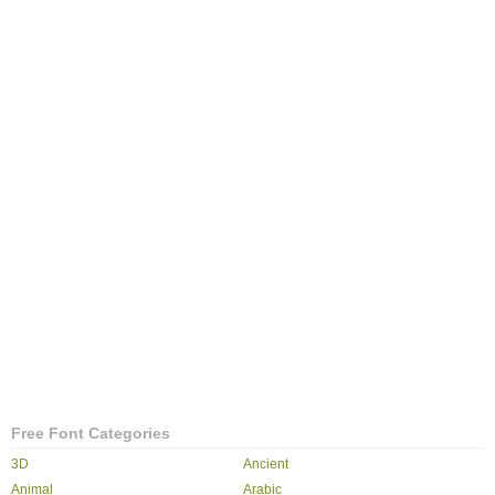
Free Font Categories
3D
Ancient
Animal
Arabic