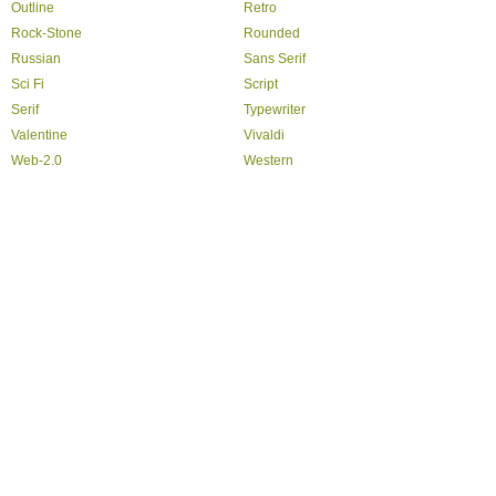
Outline
Retro
Rock-Stone
Rounded
Russian
Sans Serif
Sci Fi
Script
Serif
Typewriter
Valentine
Vivaldi
Web-2.0
Western