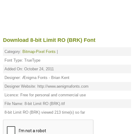
Download 8-bit Limit RO (BRK) Font
Category:
Bitmap-Pixel Fonts
|
Font Type: TrueType
Added On: October 24, 2011
Designer: Ænigma Fonts - Brian Kent
Designer Website: http://www.aenigmafonts.com
Licence: Free for personal and commercial use
File Name: 8-bit Limit RO (BRK).ttf
8-bit Limit RO (BRK) viewed 213 time(s) so far