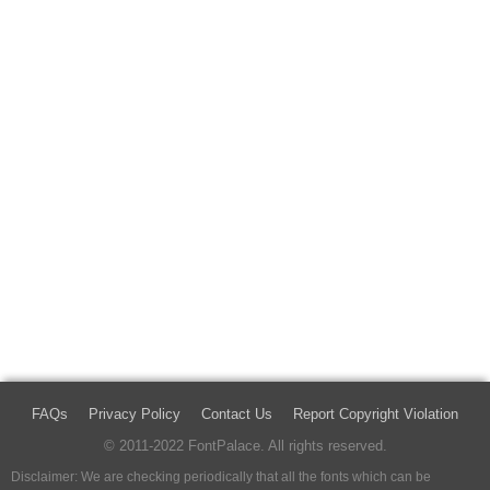
FAQs
Privacy Policy
Contact Us
Report Copyright Violation
© 2011-2022 FontPalace. All rights reserved.
Disclaimer: We are checking periodically that all the fonts which can be