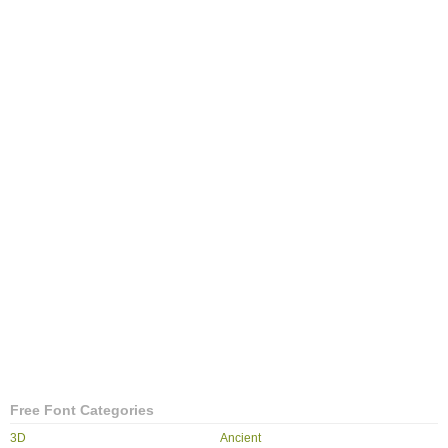
Free Font Categories
3D
Ancient