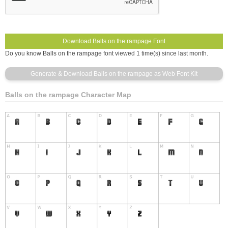
Do you know Balls on the rampage font viewed 1 time(s) since last month.
Balls on the rampage Character Map