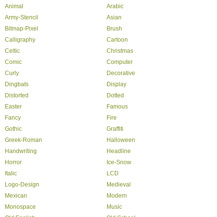
Animal
Arabic
Army-Stencil
Asian
Bitmap-Pixel
Brush
Calligraphy
Cartoon
Celtic
Christmas
Comic
Computer
Curly
Decorative
Dingbats
Display
Distorted
Dotted
Easter
Famous
Fancy
Fire
Gothic
Graffiti
Greek-Roman
Halloween
Handwriting
Headline
Horror
Ice-Snow
Italic
LCD
Logo-Design
Medieval
Mexican
Modern
Monospace
Music