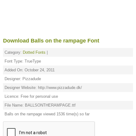
Download Balls on the rampage Font
Category:
Dotted Fonts
|
Font Type: TrueType
Added On: October 24, 2011
Designer: Pizzadude
Designer Website: http://www.pizzadude.dk/
Licence: Free for personal use
File Name: BALLSONTHERAMPAGE.ttf
Balls on the rampage viewed 1536 time(s) so far