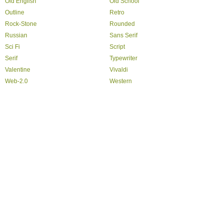
Old English
Old School
Outline
Retro
Rock-Stone
Rounded
Russian
Sans Serif
Sci Fi
Script
Serif
Typewriter
Valentine
Vivaldi
Web-2.0
Western