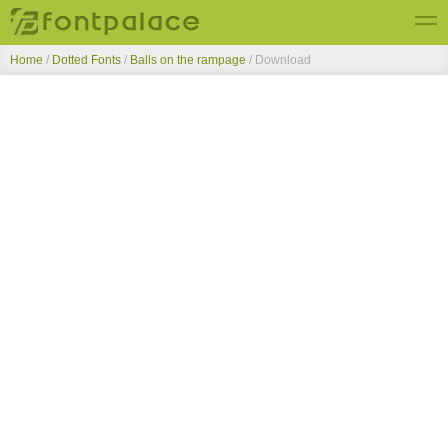
Home
/
Dotted Fonts
/
Balls on the rampage
/ Download
Top Fonts
New Fonts
Submit Free Fonts