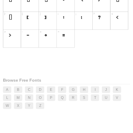
Browse Free Fonts
A
B
C
D
E
F
G
H
I
J
K
L
M
N
O
P
Q
R
S
T
U
V
W
X
Y
Z