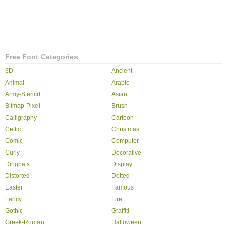
Free Font Categories
3D
Ancient
Animal
Arabic
Army-Stencil
Asian
Bitmap-Pixel
Brush
Calligraphy
Cartoon
Celtic
Christmas
Comic
Computer
Curly
Decorative
Dingbats
Display
Distorted
Dotted
Easter
Famous
Fancy
Fire
Gothic
Graffiti
Greek-Roman
Halloween