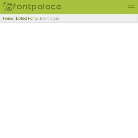
Home
/
Dotted Fonts
/
Diskoteque
Top Fonts
New Fonts
Submit Free Fonts