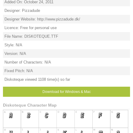
Added On: October 24, 2011
Designer: Pizzadude
Designer Website: http://www.pizzadude.dk/
Licence: Free for personal use
File Name: DISKOTEQUE.TTF
Style: N/A
Version: N/A
Number of Characters: N/A
Fixed Pitch: N/A
Diskoteque viewed 1108 time(s) so far
Download for Windows & Mac
Diskoteque Character Map