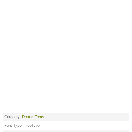
Category:
Dotted Fonts
|
Font Type: TrueType