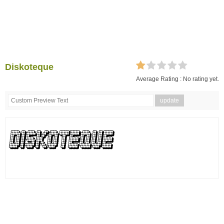
Diskoteque
Average Rating :
No rating yet.