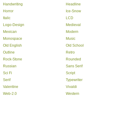
Handwriting
Headline
Horror
Ice-Snow
Italic
LCD
Logo-Design
Medieval
Mexican
Modern
Monospace
Music
Old English
Old School
Outline
Retro
Rock-Stone
Rounded
Russian
Sans Serif
Sci Fi
Script
Serif
Typewriter
Valentine
Vivaldi
Web-2.0
Western