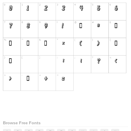
Browse Free Fonts