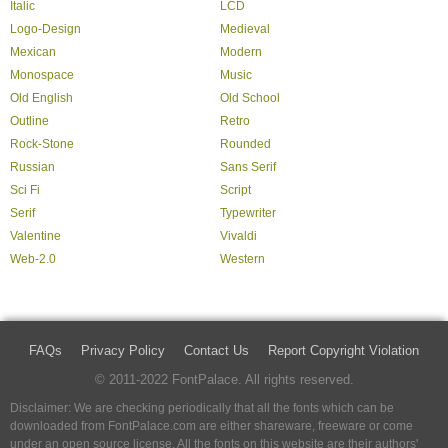
Italic
LCD
Logo-Design
Medieval
Mexican
Modern
Monospace
Music
Old English
Old School
Outline
Retro
Rock-Stone
Rounded
Russian
Sans Serif
Sci Fi
Script
Serif
Typewriter
Valentine
Vivaldi
Web-2.0
Western
FAQs
Privacy Policy
Contact Us
Report Copyright Violation
© 2011-2022 FontPalace. All rights reserved.
Disclaimer: We are checking periodically that all the fonts which can be
downloaded from FontPalace.com are either shareware, freeware or come
under an open source license. All the fonts on this website are their authors'