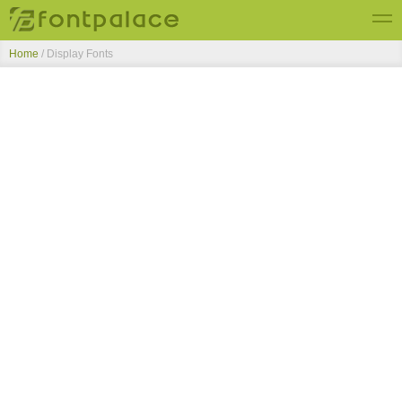
Home
/ Display Fonts
Top Fonts
New Fonts
Submit Free Fonts