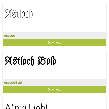
Astloch
Download
Astloch Bold
Download