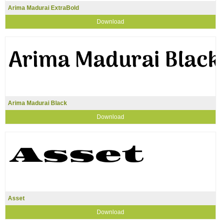
Arima Madurai ExtraBold
Download
Arima Madurai Black
Download
Asset
Download