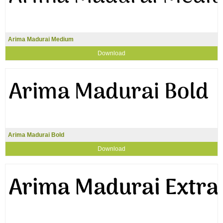
Arima Madurai Medium
Download
Arima Madurai Bold
Download