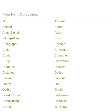
Free Font Categories
3D
Ancient
Animal
Arabic
Army-Stencil
Asian
Bitmap-Pixel
Brush
Calligraphy
Cartoon
Celtic
Christmas
Comic
Computer
Curly
Decorative
Dingbats
Display
Distorted
Dotted
Easter
Famous
Fancy
Fire
Gothic
Graffiti
Greek-Roman
Halloween
Handwriting
Headline
Horror
Ice-Snow