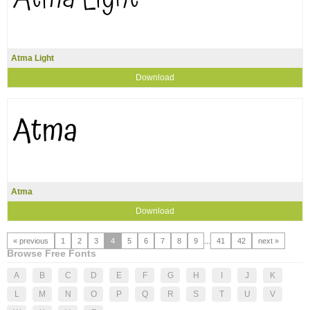
Atma Light
Download
Atma
Download
« previous
1
2
3
4
5
6
7
8
9
...
41
42
next »
Browse Free Fonts
A
B
C
D
E
F
G
H
I
J
K
L
M
N
O
P
Q
R
S
T
U
V