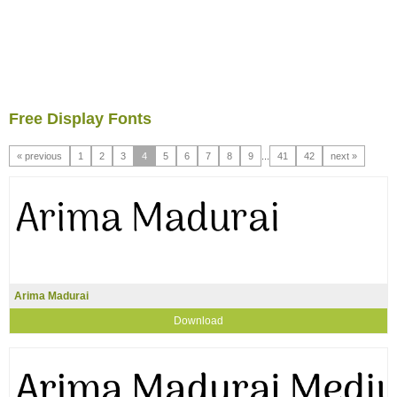
Free Display Fonts
« previous
1
2
3
4
5
6
7
8
9
...
41
42
next »
Arima Madurai
Download