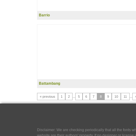
Barrio
Battambang
« previous
1
2
...
5
6
7
8
9
10
11
...
Disclaimer: We are checking periodically that all the fonts
website are their authors' property, If no designer or license