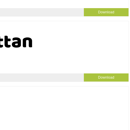
Download
Download