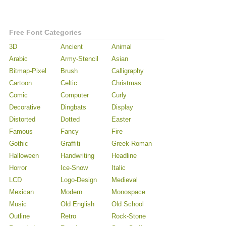
Free Font Categories
3D
Ancient
Animal
Arabic
Army-Stencil
Asian
Bitmap-Pixel
Brush
Calligraphy
Cartoon
Celtic
Christmas
Comic
Computer
Curly
Decorative
Dingbats
Display
Distorted
Dotted
Easter
Famous
Fancy
Fire
Gothic
Graffiti
Greek-Roman
Halloween
Handwriting
Headline
Horror
Ice-Snow
Italic
LCD
Logo-Design
Medieval
Mexican
Modern
Monospace
Music
Old English
Old School
Outline
Retro
Rock-Stone