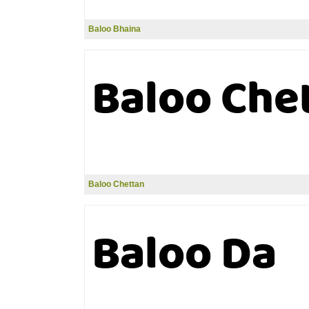
Baloo Bhaina
Baloo Chettan