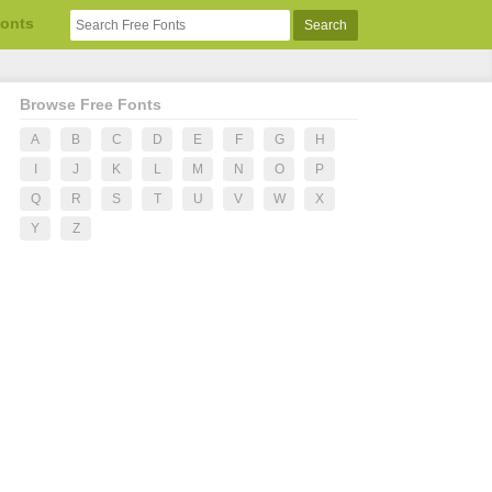
Fonts
Browse Free Fonts
A
B
C
D
E
F
G
H
I
J
K
L
M
N
O
P
Q
R
S
T
U
V
W
X
Y
Z