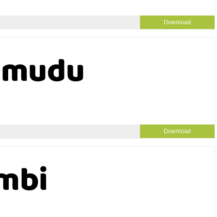
Download
Download