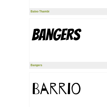
Baloo Thambi
Bangers