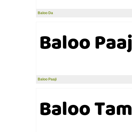
Baloo Da
Baloo Paaji