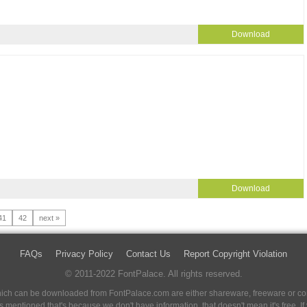
Download
Download
41
42
next »
FAQs
Privacy Policy
Contact Us
Report Copyright Violation
© 2011-2022 FontPalace. All rights reserved.
 which can be downloaded from FontPalace.com are either shareware, freeware or com
 is mentioned that's because we don't have information, that doesn't mean it's free. 