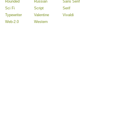
Rounded
Russian
Sans Serif
Sci Fi
Script
Serif
Typewriter
Valentine
Vivaldi
Web-2.0
Western