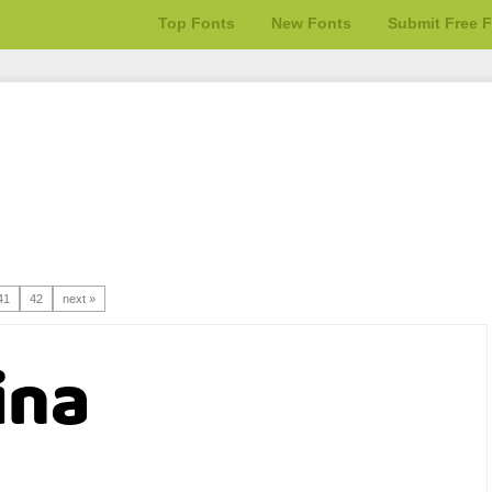
Top Fonts
New Fonts
Submit Free 
41
42
next »