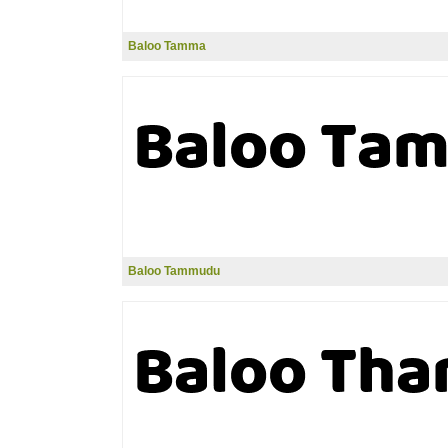
Baloo Tamma
Baloo Tammudu