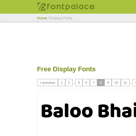
Home
/ Display Fonts
Free Display Fonts
« previous
1
2
...
5
6
7
8
9
10
11
...