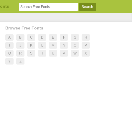
Fonts
Browse Free Fonts
A
B
C
D
E
F
G
H
I
J
K
L
M
N
O
P
Q
R
S
T
U
V
W
X
Y
Z