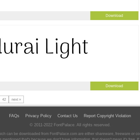
Download
Download
42
next »
FAQs
Privacy Policy
Contact Us
Report Copyright Violation
© 2011-2022 FontPalace. All rights reserved.
 which can be downloaded from FontPalace.com are either shareware, freeware or com
 is mentioned that's because we don't have information, that doesn't mean it's free. 