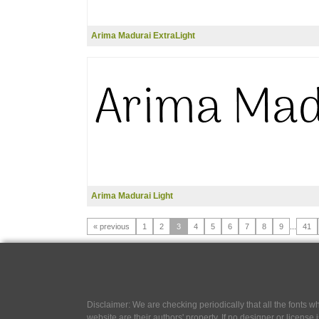
Arima Madurai ExtraLight
Arima Madurai Light
« previous
1
2
3
4
5
6
7
8
9
...
41
Disclaimer: We are checking periodically that all the fonts
website are their authors' property, If no designer or license