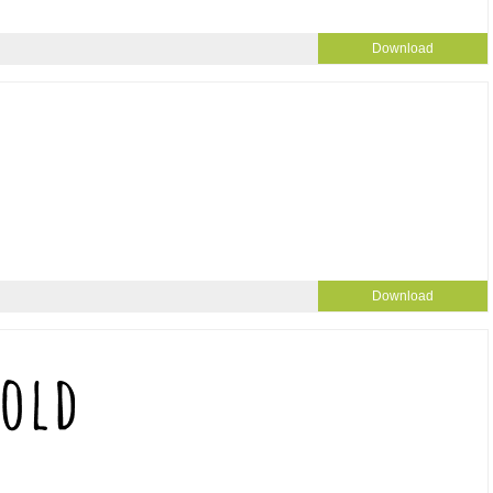
Download
Download