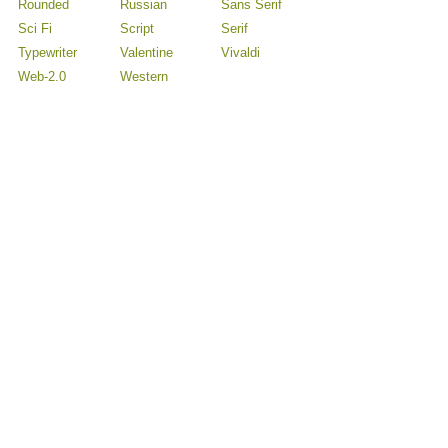
Rounded
Russian
Sans Serif
Sci Fi
Script
Serif
Typewriter
Valentine
Vivaldi
Web-2.0
Western