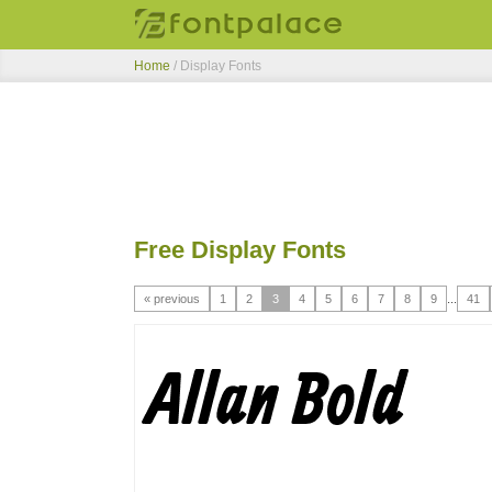
Home
/ Display Fonts
Free Display Fonts
« previous
1
2
3
4
5
6
7
8
9
...
41