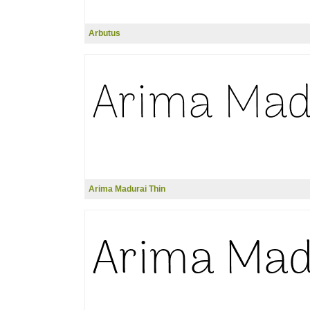
Arbutus
Arima Madurai Thin