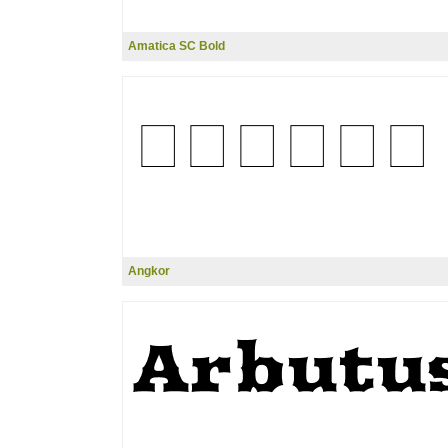
Amatica SC Bold
Angkor