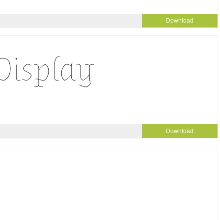
Download
Download