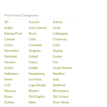
Free Font Categories
3D
Ancient
Animal
Arabic
Army-Stencil
Asian
Bitmap-Pixel
Brush
Calligraphy
Cartoon
Celtic
Christmas
Comic
Computer
Curly
Decorative
Dingbats
Display
Distorted
Dotted
Easter
Famous
Fancy
Fire
Gothic
Graffiti
Greek-Roman
Halloween
Handwriting
Headline
Horror
Ice-Snow
Italic
LCD
Logo-Design
Medieval
Mexican
Modern
Monospace
Music
Old English
Old School
Outline
Retro
Rock-Stone