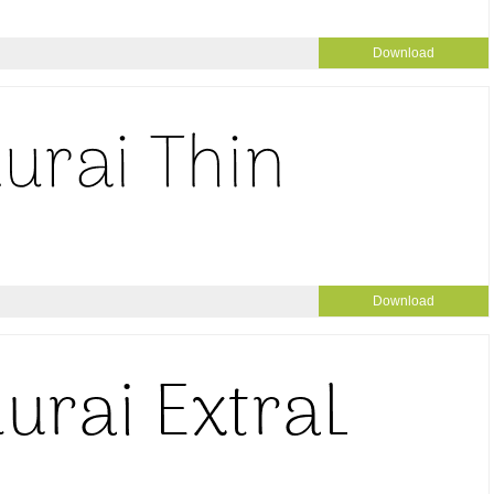
Download
Download