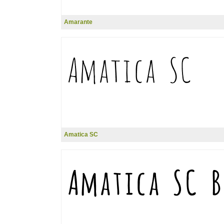
Amarante
Amatica SC