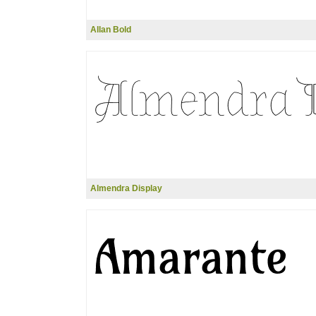
Allan Bold
Almendra Display