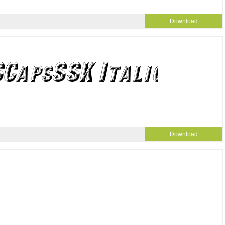
Download
Download