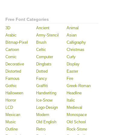
Free Font Categories
3D
Ancient
Animal
Arabic
Army-Stencil
Asian
Bitmap-Pixel
Brush
Calligraphy
Cartoon
Celtic
Christmas
Comic
Computer
Curly
Decorative
Dingbats
Display
Distorted
Dotted
Easter
Famous
Fancy
Fire
Gothic
Graffiti
Greek-Roman
Halloween
Handwriting
Headline
Horror
Ice-Snow
Italic
LCD
Logo-Design
Medieval
Mexican
Modern
Monospace
Music
Old English
Old School
Outline
Retro
Rock-Stone