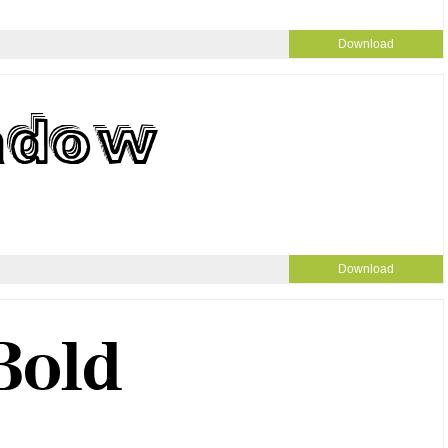
Download
Download