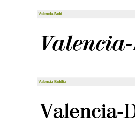
Valencia-Bold
Valencia-BoldIta