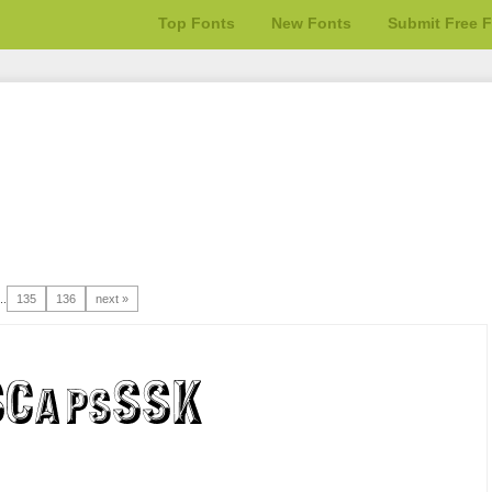
Top Fonts
New Fonts
Submit Free 
..
135
136
next »