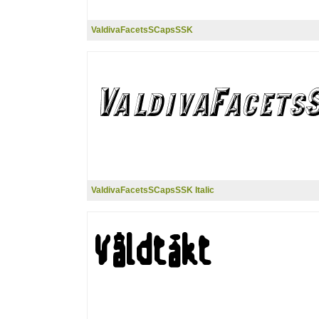
ValdivaFacetsSCapsSSK
ValdivaFacetsSCapsSSK Italic