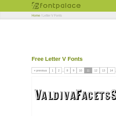
Home
/ Letter V Fonts
Free Letter V Fonts
« previous
1
2
...
8
9
10
11
12
13
14
.