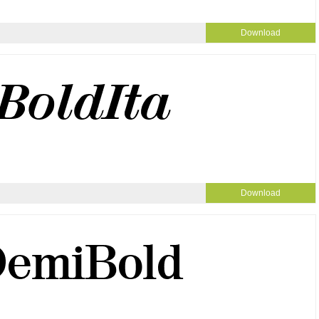
Download
Download