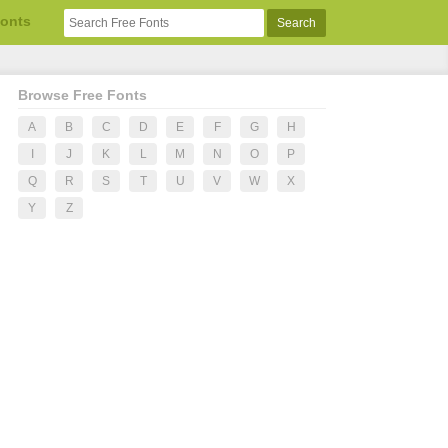
Fonts
Browse Free Fonts
A
B
C
D
E
F
G
H
I
J
K
L
M
N
O
P
Q
R
S
T
U
V
W
X
Y
Z