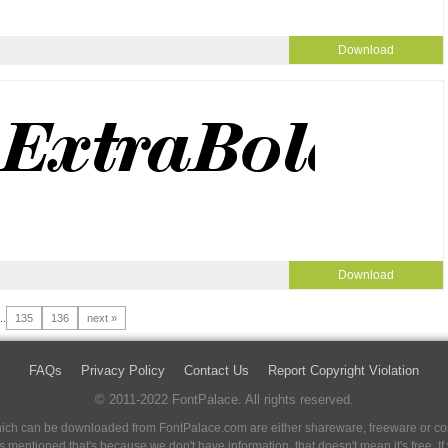
Download
Download
..
135
136
next »
FAQs
Privacy Policy
Contact Us
Report Copyright Violation
© 2011-2022 FontPalace. All rights reserved.
 which can be downloaded from FontPalace.com are either shareware, freeware or com
 is mentioned that's because we don't have information, that doesn't mean it's free. 