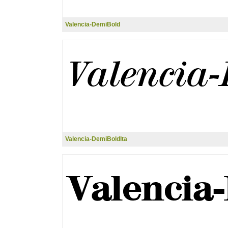
Valencia-DemiBold
Valencia-DemiBoldIta