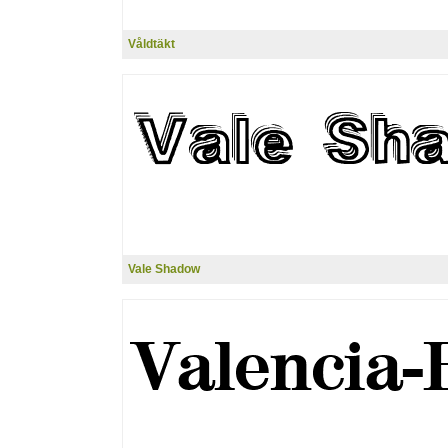
Våldtäkt
Vale Shadow