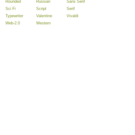
Rounded
Russian
Sans Serif
Sci Fi
Script
Serif
Typewriter
Valentine
Vivaldi
Web-2.0
Western