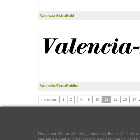
Valencia-ExtraBold
Valencia-ExtraBoldIta
« previous
1
2
...
8
9
10
11
12
13
14
.
Disclaimer: We are checking periodically that all the fonts
website are their authors' property, If no designer or license