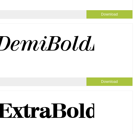
Download
Download