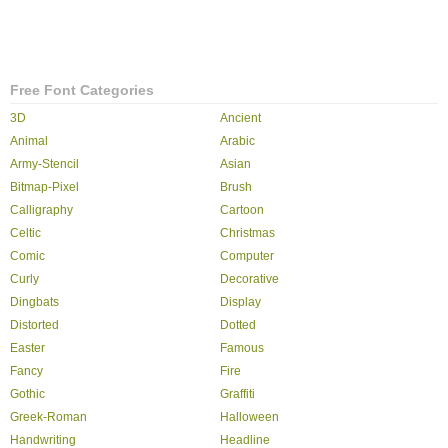
Free Font Categories
3D
Ancient
Animal
Arabic
Army-Stencil
Asian
Bitmap-Pixel
Brush
Calligraphy
Cartoon
Celtic
Christmas
Comic
Computer
Curly
Decorative
Dingbats
Display
Distorted
Dotted
Easter
Famous
Fancy
Fire
Gothic
Graffiti
Greek-Roman
Halloween
Handwriting
Headline