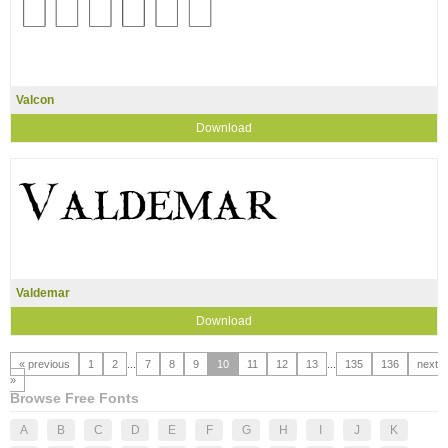
Valcon
Download
Valdemar
Download
« previous
1
2
...
7
8
9
10
11
12
13
...
135
136
next
»
Browse Free Fonts
A
B
C
D
E
F
G
H
I
J
K