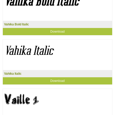
Vahika Bold Italic
Download
Vahika Italic
Download