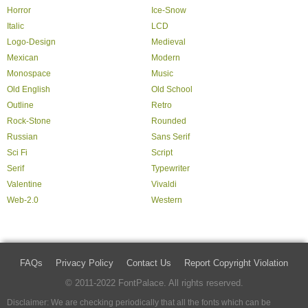
Horror
Ice-Snow
Italic
LCD
Logo-Design
Medieval
Mexican
Modern
Monospace
Music
Old English
Old School
Outline
Retro
Rock-Stone
Rounded
Russian
Sans Serif
Sci Fi
Script
Serif
Typewriter
Valentine
Vivaldi
Web-2.0
Western
FAQs
Privacy Policy
Contact Us
Report Copyright Violation
© 2011-2022 FontPalace. All rights reserved.
Disclaimer: We are checking periodically that all the fonts which can be