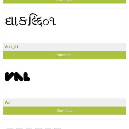
Vakil_01
Download
Val
Download