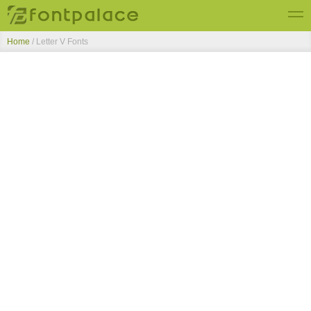
Home
/ Letter V Fonts
Top Fonts
New Fonts
Submit Free Fonts