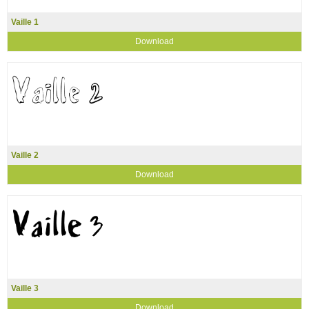
Vaille 1
Download
Vaille 2
Download
Vaille 3
Download