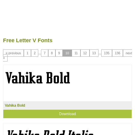
Free Letter V Fonts
« previous
1
2
...
7
8
9
10
11
12
13
...
135
136
next
»
Vahika Bold
Download