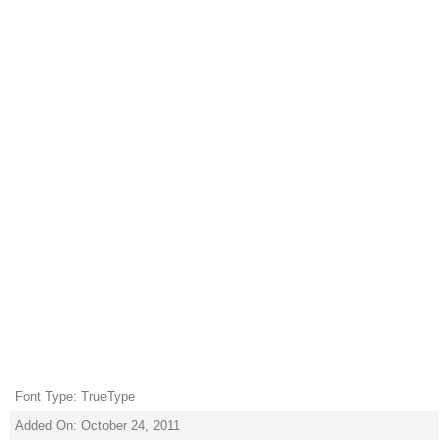
Font Type: TrueType
Added On: October 24, 2011