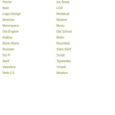
Horror
Ice-Snow
Italic
LCD
Logo-Design
Medieval
Mexican
Modern
Monospace
Music
Old English
Old School
Outline
Retro
Rock-Stone
Rounded
Russian
Sans Serif
Sci Fi
Script
Serif
Typewriter
Valentine
Vivaldi
Web-2.0
Western