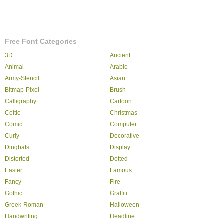
Free Font Categories
3D
Ancient
Animal
Arabic
Army-Stencil
Asian
Bitmap-Pixel
Brush
Calligraphy
Cartoon
Celtic
Christmas
Comic
Computer
Curly
Decorative
Dingbats
Display
Distorted
Dotted
Easter
Famous
Fancy
Fire
Gothic
Graffiti
Greek-Roman
Halloween
Handwriting
Headline