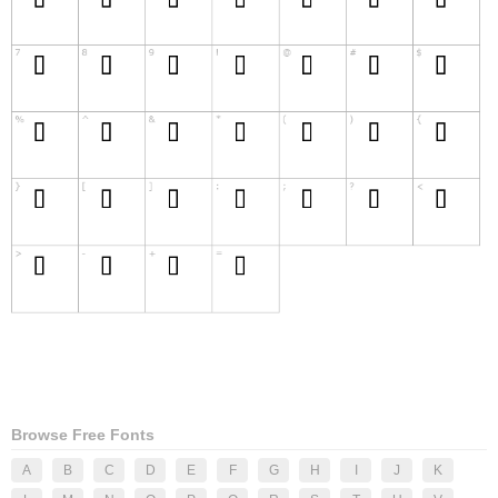
Browse Free Fonts
A
B
C
D
E
F
G
H
I
J
K