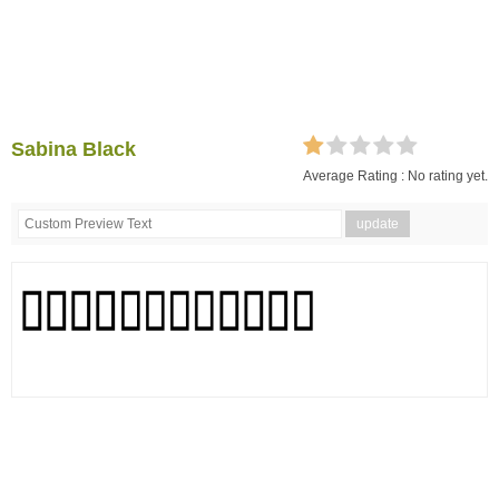
Sabina Black
Average Rating :
No rating yet.