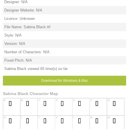
Designer: N/A
Designer Website: N/A
Licence: Unknown
File Name: Sabina Black.ttf
Style: N/A
Version: N/A
Number of Characters: N/A
Fixed Pitch: N/A
Sabina Black viewed 65 time(s) so far
Download for Windows & Mac
Sabina Black Character Map