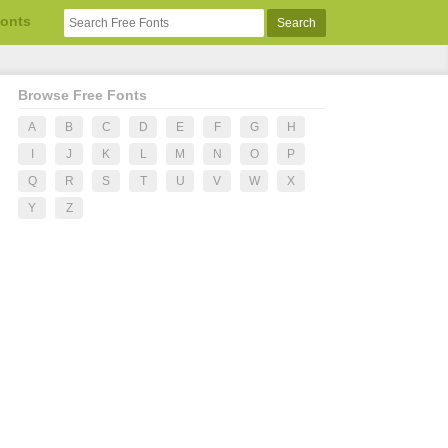
Fonts
Browse Free Fonts
A
B
C
D
E
F
G
H
I
J
K
L
M
N
O
P
Q
R
S
T
U
V
W
X
Y
Z