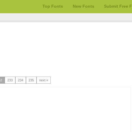
Top Fonts
New Fonts
Submit Free 
32
233
234
235
next »