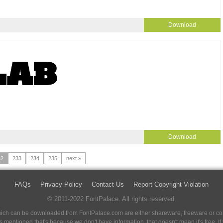
Download
Download
32
233
234
235
next »
FAQs
Privacy Policy
Contact Us
Report Copyright Violation
© 2011-2022 FontPalace. All rights reserved.
 which can be downloaded from FontPalace.com are either shareware, freeware or com
 is mentioned that's because we don't have information, that doesn't mean it's free. 