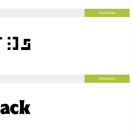
Download
Download