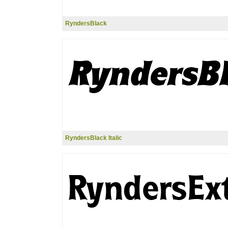
RyndersBlack
RyndersBlack Italic