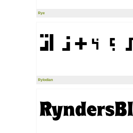
Rye
Rylodian