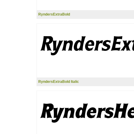
RyndersExtraBold
RyndersExtraBold Italic