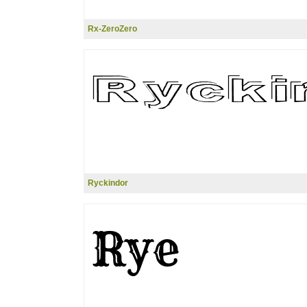
Rx-ZeroZero
Ryckindor