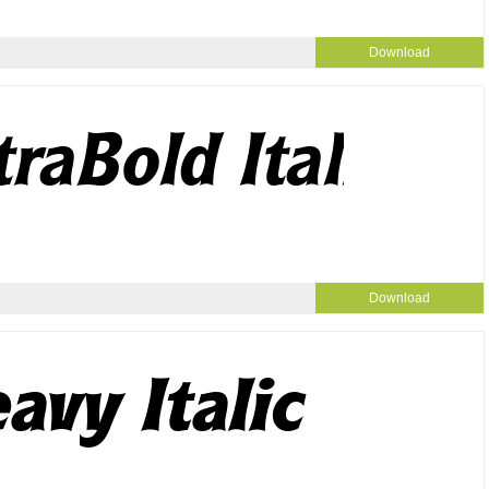
Download
Download