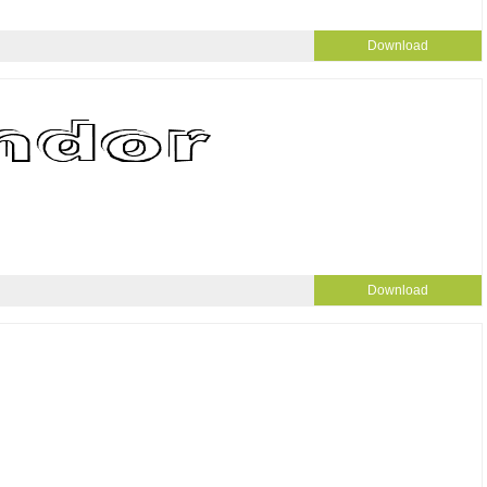
Download
Download