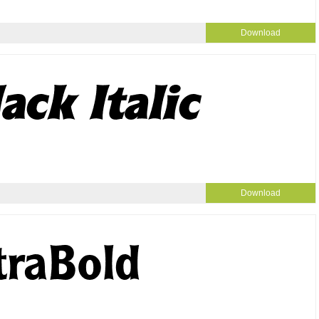
Download
Download