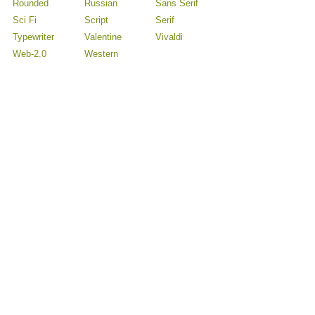
Rounded
Russian
Sans Serif
Sci Fi
Script
Serif
Typewriter
Valentine
Vivaldi
Web-2.0
Western