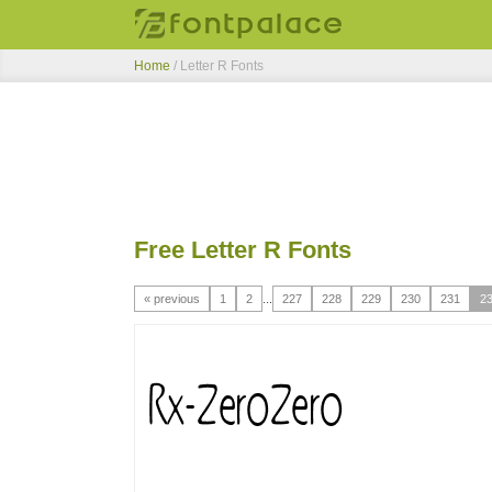
Home
/ Letter R Fonts
Free Letter R Fonts
« previous
1
2
...
227
228
229
230
231
2