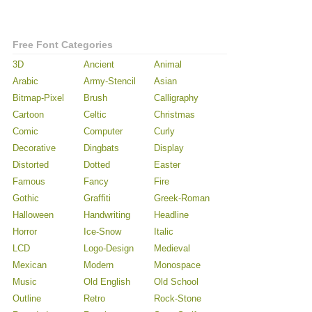
Free Font Categories
3D
Ancient
Animal
Arabic
Army-Stencil
Asian
Bitmap-Pixel
Brush
Calligraphy
Cartoon
Celtic
Christmas
Comic
Computer
Curly
Decorative
Dingbats
Display
Distorted
Dotted
Easter
Famous
Fancy
Fire
Gothic
Graffiti
Greek-Roman
Halloween
Handwriting
Headline
Horror
Ice-Snow
Italic
LCD
Logo-Design
Medieval
Mexican
Modern
Monospace
Music
Old English
Old School
Outline
Retro
Rock-Stone