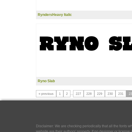
RyndersHeavy Italic
Ryno Slab
« previous
1
2
...
227
228
229
230
231
2
Disclaimer: We are checking periodically that all the fonts
website are their authors' property, If no designer or license