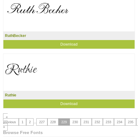
RuthBecker
Download
Ruthie
Download
«
previous
1
2
...
227
228
229
230
231
232
233
234
235
»
Browse Free Fonts