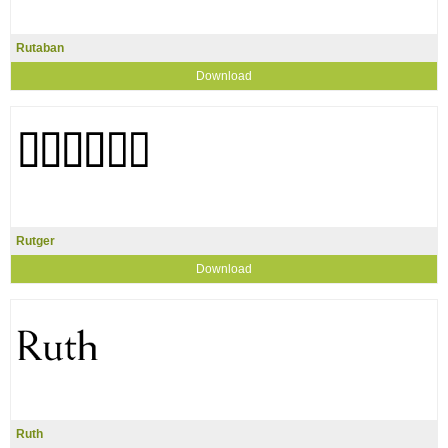
Rutaban
Download
Rutger
Download
Ruth