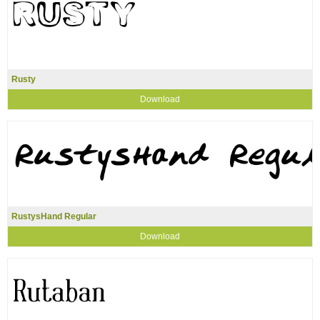
Rusty
Download
RustysHand Regular
Download