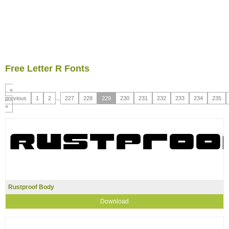
Free Letter R Fonts
«
previous
1
2
...
227
228
229
230
231
232
233
234
235
»
Rustproof Body
Download