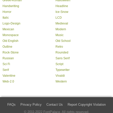
Greek-Roman
Halloween
Handwriting
Headline
Horror
Ice-Snow
Italic
LCD
Logo-Design
Medieval
Mexican
Modern
Monospace
Music
Old English
Old School
Outline
Retro
Rock-Stone
Rounded
Russian
Sans Serif
Sci Fi
Script
Serif
Typewriter
Valentine
Vivaldi
Web-2.0
Western
FAQs
Privacy Policy
Contact Us
Report Copyright Violation
© 2011-2022 FontPalace. All rights reserved.