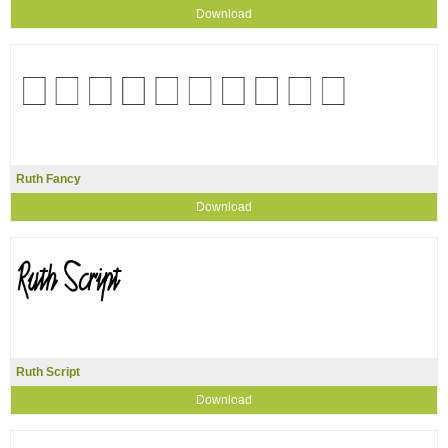
Download
Ruth Fancy
Download
Ruth Script
Download