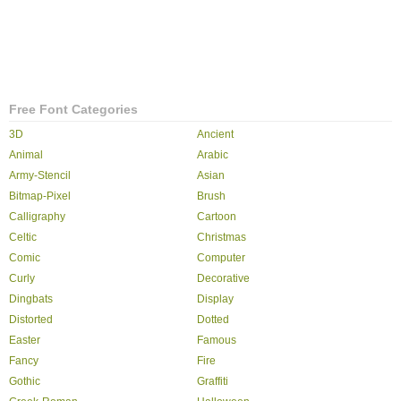
Free Font Categories
3D
Ancient
Animal
Arabic
Army-Stencil
Asian
Bitmap-Pixel
Brush
Calligraphy
Cartoon
Celtic
Christmas
Comic
Computer
Curly
Decorative
Dingbats
Display
Distorted
Dotted
Easter
Famous
Fancy
Fire
Gothic
Graffiti