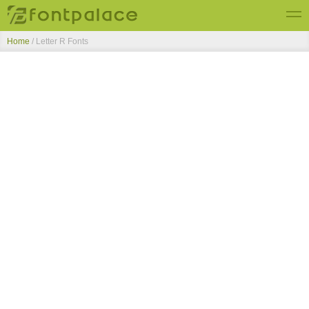
Home
/ Letter R Fonts
Top Fonts
New Fonts
Submit Free Fonts