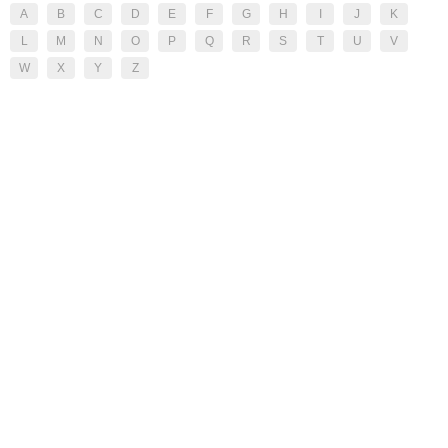
A
B
C
D
E
F
G
H
I
J
K
L
M
N
O
P
Q
R
S
T
U
V
W
X
Y
Z