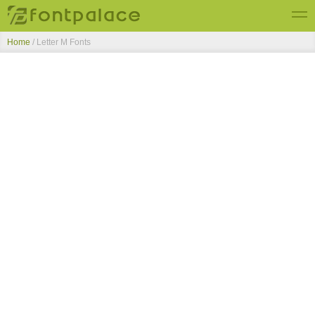
Home
/ Letter M Fonts
Top Fonts
New Fonts
Submit Free Fonts