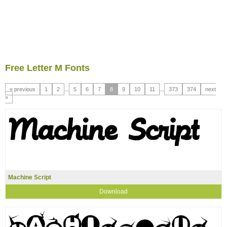
Free Letter M Fonts
« previous
1
2
...
5
6
7
8
9
10
11
...
373
374
next
»
Machine Script
Download