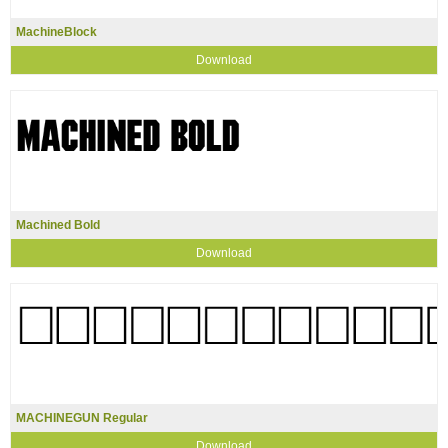
MachineBlock
Download
Machined Bold
Download
MACHINEGUN Regular
Download