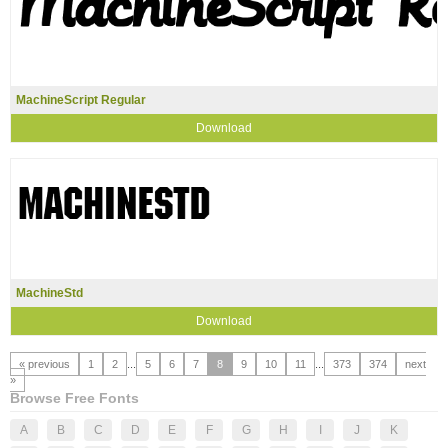
MachineScript Regular
Download
MachineStd
Download
« previous
1
2
...
5
6
7
8
9
10
11
...
373
374
next
»
Browse Free Fonts
A
B
C
D
E
F
G
H
I
J
K