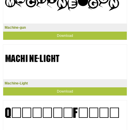
Machine-gun
Download
Machine-Light
Download