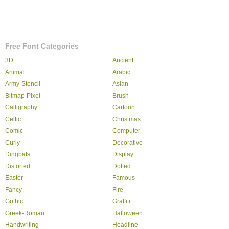
Free Font Categories
3D
Ancient
Animal
Arabic
Army-Stencil
Asian
Bitmap-Pixel
Brush
Calligraphy
Cartoon
Celtic
Christmas
Comic
Computer
Curly
Decorative
Dingbats
Display
Distorted
Dotted
Easter
Famous
Fancy
Fire
Gothic
Graffiti
Greek-Roman
Halloween
Handwriting
Headline