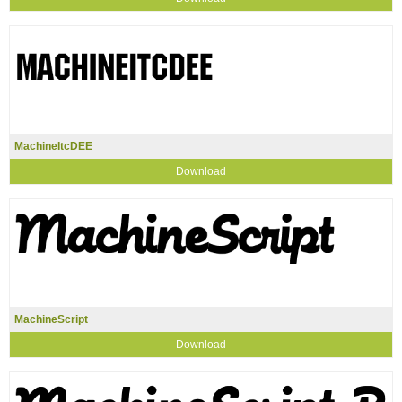
MachineItcDEE
Download
MachineScript
Download