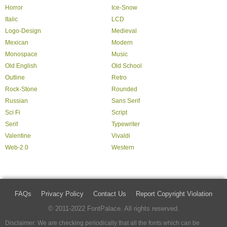
Horror
Ice-Snow
Italic
LCD
Logo-Design
Medieval
Mexican
Modern
Monospace
Music
Old English
Old School
Outline
Retro
Rock-Stone
Rounded
Russian
Sans Serif
Sci Fi
Script
Serif
Typewriter
Valentine
Vivaldi
Web-2.0
Western
FAQs
Privacy Policy
Contact Us
Report Copyright Violation
© 2011-2022 FontPalace. All rights reserved.
Disclaimer: We are checking periodically that all the fonts which can be