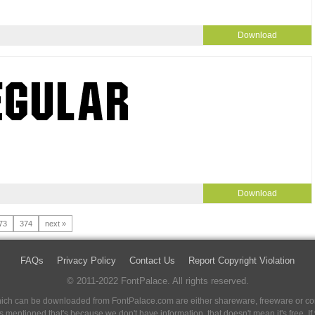
Download
Download
73
374
next »
FAQs
Privacy Policy
Contact Us
Report Copyright Violation
© 2011-2022 FontPalace. All rights reserved.
 which can be downloaded from FontPalace.com are either shareware, freeware or com
 is mentioned that's because we don't have information, that doesn't mean it's free. 