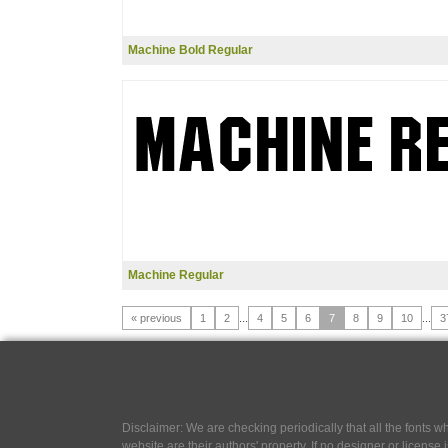
Machine Bold Regular
Machine Regular
« previous
1
2
...
4
5
6
7
8
9
10
...
3
Disclaimer: We are checking periodically that all the fonts
website are their authors' property, If no designer or license