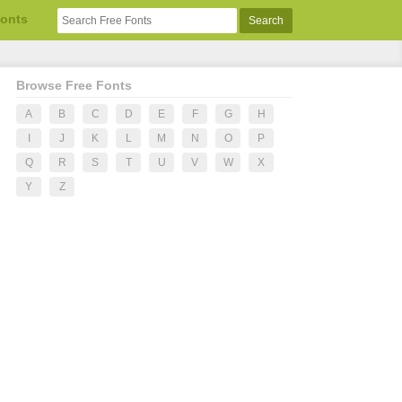
Fonts
Browse Free Fonts
A
B
C
D
E
F
G
H
I
J
K
L
M
N
O
P
Q
R
S
T
U
V
W
X
Y
Z