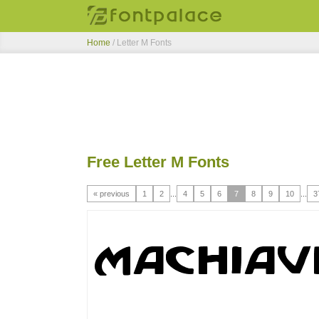
Home
/ Letter M Fonts
Free Letter M Fonts
« previous
1
2
...
4
5
6
7
8
9
10
...
3