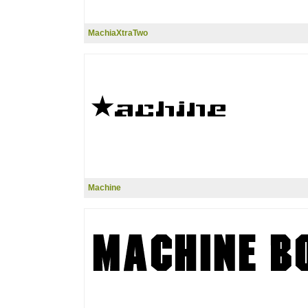
MachiaXtraTwo
Machine