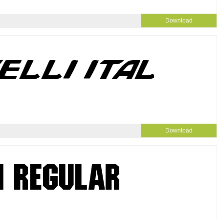
Download
Download