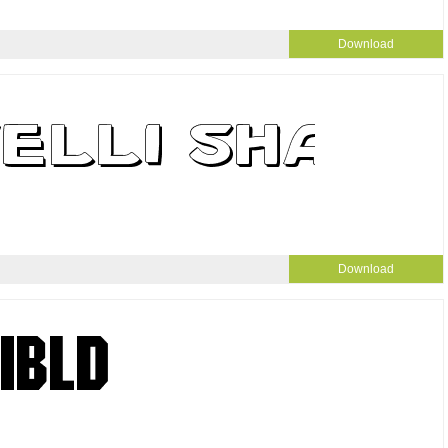
Download
Download