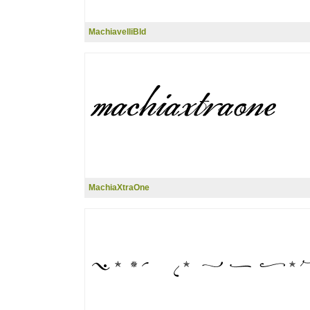
MachiavelliBld
MachiaXtraOne