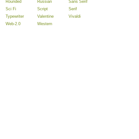
Rounded
Russian
Sans Serif
Sci Fi
Script
Serif
Typewriter
Valentine
Vivaldi
Web-2.0
Western