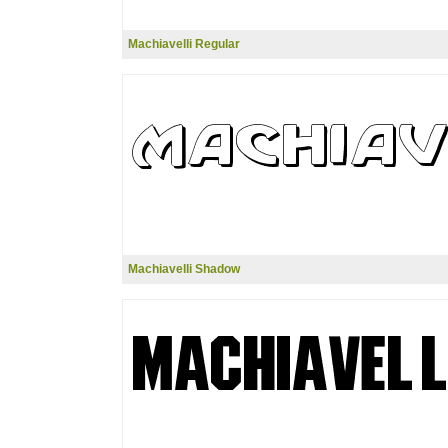
Machiavelli Regular
Machiavelli Shadow