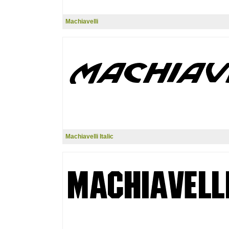
Machiavelli
Machiavelli Italic