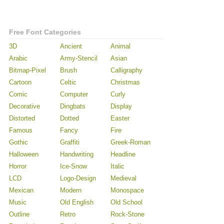
Free Font Categories
3D
Ancient
Animal
Arabic
Army-Stencil
Asian
Bitmap-Pixel
Brush
Calligraphy
Cartoon
Celtic
Christmas
Comic
Computer
Curly
Decorative
Dingbats
Display
Distorted
Dotted
Easter
Famous
Fancy
Fire
Gothic
Graffiti
Greek-Roman
Halloween
Handwriting
Headline
Horror
Ice-Snow
Italic
LCD
Logo-Design
Medieval
Mexican
Modern
Monospace
Music
Old English
Old School
Outline
Retro
Rock-Stone