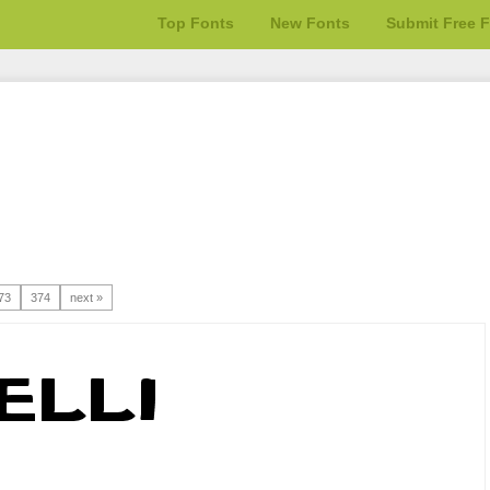
Top Fonts
New Fonts
Submit Free 
73
374
next »