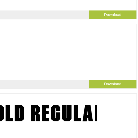
Download
Download