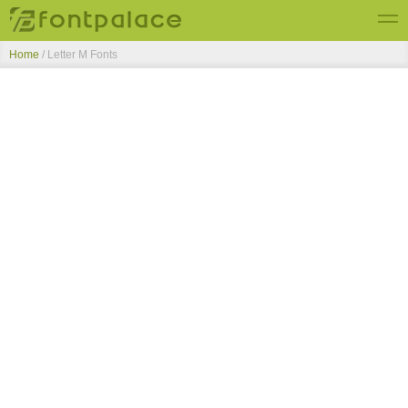
Home
/ Letter M Fonts
Top Fonts
New Fonts
Submit Free Fonts