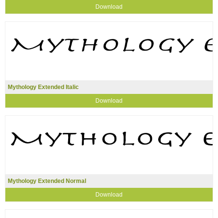
Download
Mythology Extended Italic
Download
Mythology Extended Normal
Download