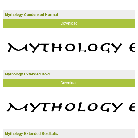
Mythology Condensed Normal
Download
Mythology Extended Bold
Download
Mythology Extended BoldItalic