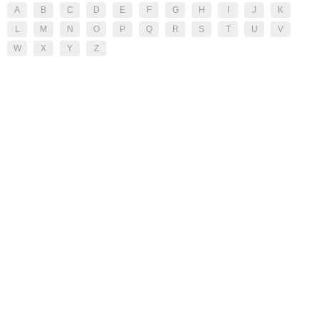
A
B
C
D
E
F
G
H
I
J
K
L
M
N
O
P
Q
R
S
T
U
V
W
X
Y
Z