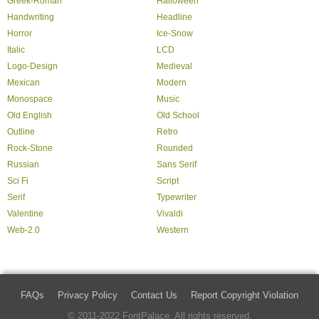
Greek-Roman
Halloween
Handwriting
Headline
Horror
Ice-Snow
Italic
LCD
Logo-Design
Medieval
Mexican
Modern
Monospace
Music
Old English
Old School
Outline
Retro
Rock-Stone
Rounded
Russian
Sans Serif
Sci Fi
Script
Serif
Typewriter
Valentine
Vivaldi
Web-2.0
Western
FAQs
Privacy Policy
Contact Us
Report Copyright Violation
© 2011-2022 FontPalace. All rights reserved.