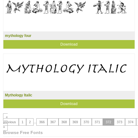
mythology four
Download
Mythology Italic
Download
«
previous
1
2
...
366
367
368
369
370
371
372
373
374
»
Browse Free Fonts