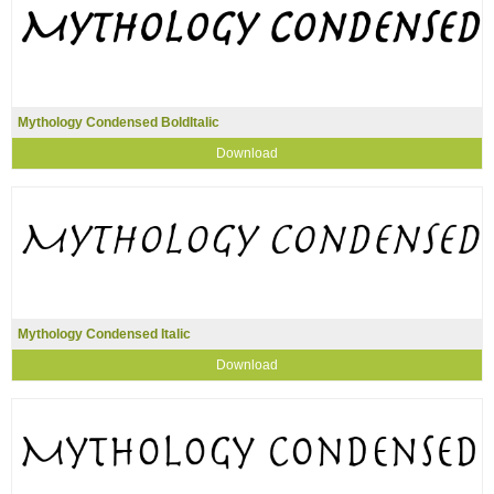
Mythology Condensed BoldItalic
Download
Mythology Condensed Italic
Download