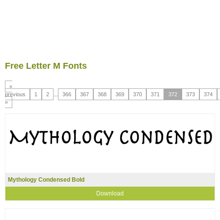
Free Letter M Fonts
«
previous
1
2
...
366
367
368
369
370
371
372
373
374
»
Mythology Condensed Bold
Download