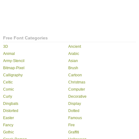
Free Font Categories
3D
Ancient
Animal
Arabic
Army-Stencil
Asian
Bitmap-Pixel
Brush
Calligraphy
Cartoon
Celtic
Christmas
Comic
Computer
Curly
Decorative
Dingbats
Display
Distorted
Dotted
Easter
Famous
Fancy
Fire
Gothic
Graffiti