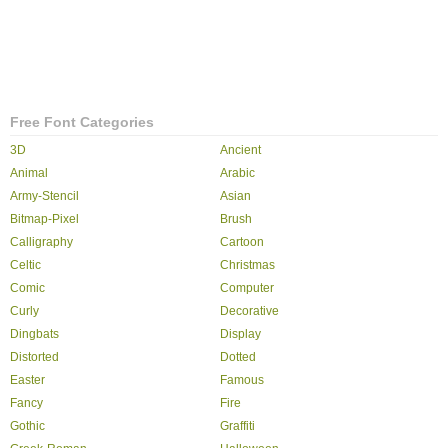
Free Font Categories
3D
Ancient
Animal
Arabic
Army-Stencil
Asian
Bitmap-Pixel
Brush
Calligraphy
Cartoon
Celtic
Christmas
Comic
Computer
Curly
Decorative
Dingbats
Display
Distorted
Dotted
Easter
Famous
Fancy
Fire
Gothic
Graffiti