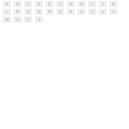
A
B
C
D
E
F
G
H
I
J
K
L
M
N
O
P
Q
R
S
T
U
V
W
X
Y
Z