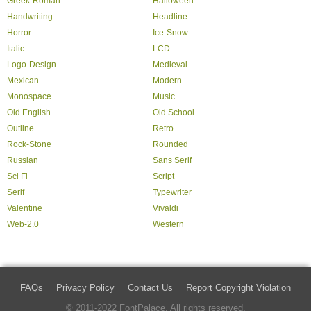
Greek-Roman
Halloween
Handwriting
Headline
Horror
Ice-Snow
Italic
LCD
Logo-Design
Medieval
Mexican
Modern
Monospace
Music
Old English
Old School
Outline
Retro
Rock-Stone
Rounded
Russian
Sans Serif
Sci Fi
Script
Serif
Typewriter
Valentine
Vivaldi
Web-2.0
Western
FAQs
Privacy Policy
Contact Us
Report Copyright Violation
© 2011-2022 FontPalace. All rights reserved.