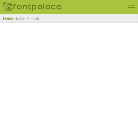
Home
/ Letter M Fonts
Top Fonts
New Fonts
Submit Free Fonts