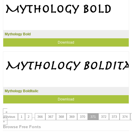
Mythology Bold
Download
Mythology BoldItalic
Download
«
previous
1
2
...
366
367
368
369
370
371
372
373
374
»
Browse Free Fonts