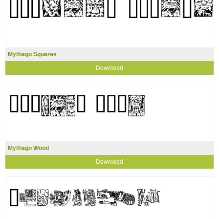
Mythago Squares
Download
Mythago Wood
Download