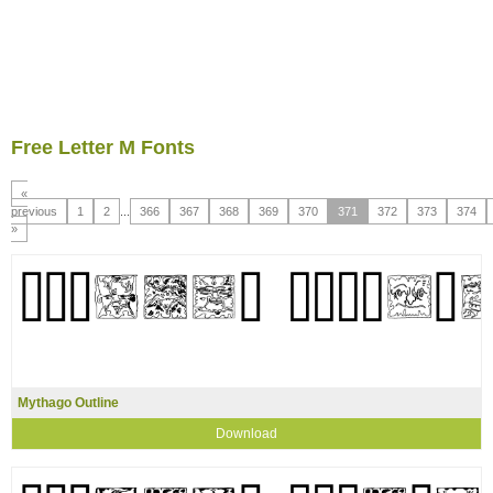
Free Letter M Fonts
«
previous
1
2
...
366
367
368
369
370
371
372
373
374
»
Mythago Outline
Download