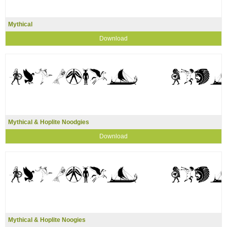
Mythical
Download
Mythical & Hoplite Noodgies
Download
Mythical & Hoplite Noogies