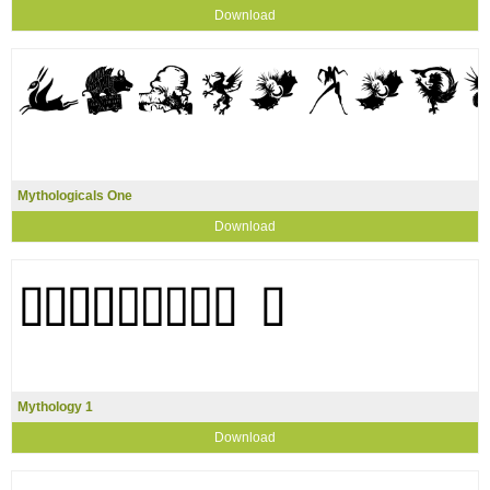
Download
Mythologicals One
Download
Mythology 1
Download