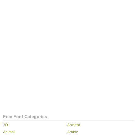
Free Font Categories
3D
Ancient
Animal
Arabic