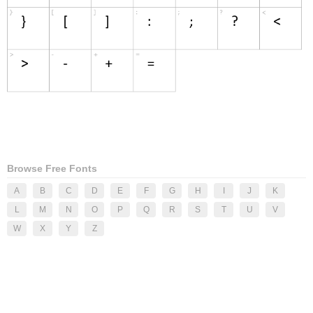
Browse Free Fonts
A
B
C
D
E
F
G
H
I
J
K
L
M
N
O
P
Q
R
S
T
U
V
W
X
Y
Z