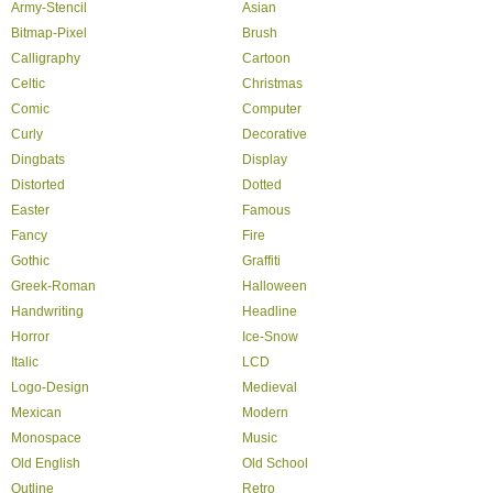
Army-Stencil
Asian
Bitmap-Pixel
Brush
Calligraphy
Cartoon
Celtic
Christmas
Comic
Computer
Curly
Decorative
Dingbats
Display
Distorted
Dotted
Easter
Famous
Fancy
Fire
Gothic
Graffiti
Greek-Roman
Halloween
Handwriting
Headline
Horror
Ice-Snow
Italic
LCD
Logo-Design
Medieval
Mexican
Modern
Monospace
Music
Old English
Old School
Outline
Retro