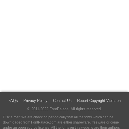
FAQs
Privacy Policy
Contact Us
Report Copyright Violation
© 2011-2022 FontPalace. All rights reserved.
Disclaimer: We are checking periodically that all the fonts which can be
downloaded from FontPalace.com are either shareware, freeware or come
under an open source license. All the fonts on this website are their authors'