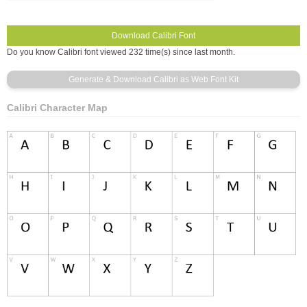
Do you know Calibri font viewed 232 time(s) since last month.
Calibri Character Map