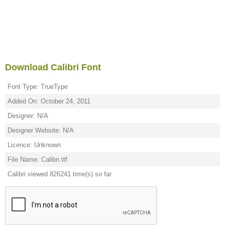
Download Calibri Font
Font Type: TrueType
Added On: October 24, 2011
Designer: N/A
Designer Website: N/A
Licence: Unknown
File Name: Calibri.ttf
Calibri viewed 826241 time(s) so far