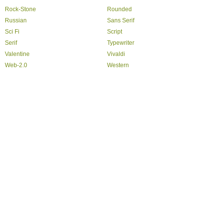
Rock-Stone
Rounded
Russian
Sans Serif
Sci Fi
Script
Serif
Typewriter
Valentine
Vivaldi
Web-2.0
Western