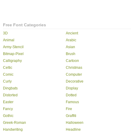
Free Font Categories
3D
Ancient
Animal
Arabic
Army-Stencil
Asian
Bitmap-Pixel
Brush
Calligraphy
Cartoon
Celtic
Christmas
Comic
Computer
Curly
Decorative
Dingbats
Display
Distorted
Dotted
Easter
Famous
Fancy
Fire
Gothic
Graffiti
Greek-Roman
Halloween
Handwriting
Headline