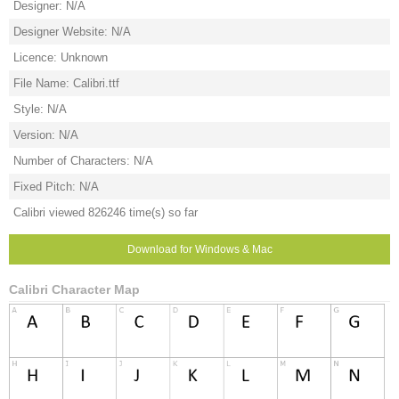
Designer: N/A
Designer Website: N/A
Licence: Unknown
File Name: Calibri.ttf
Style: N/A
Version: N/A
Number of Characters: N/A
Fixed Pitch: N/A
Calibri viewed 826246 time(s) so far
Download for Windows & Mac
Calibri Character Map