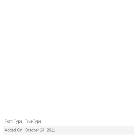
Font Type: TrueType
Added On: October 24, 2011