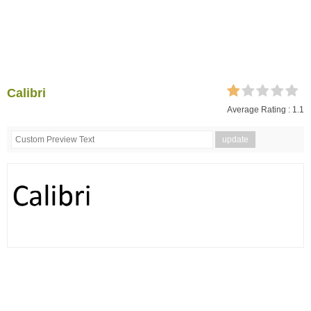
Calibri
Average Rating :
1.1