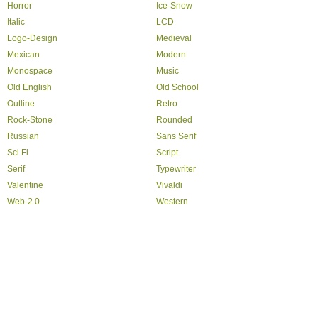
Horror
Ice-Snow
Italic
LCD
Logo-Design
Medieval
Mexican
Modern
Monospace
Music
Old English
Old School
Outline
Retro
Rock-Stone
Rounded
Russian
Sans Serif
Sci Fi
Script
Serif
Typewriter
Valentine
Vivaldi
Web-2.0
Western