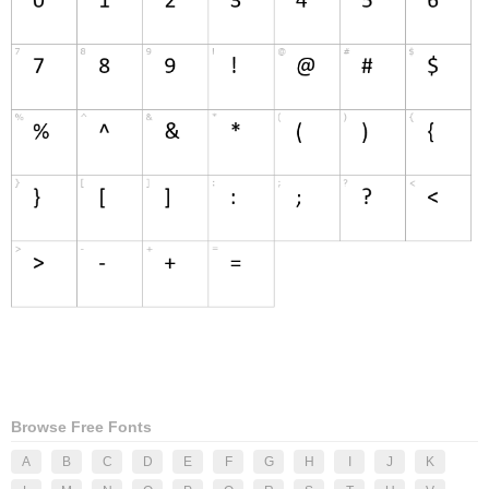
Browse Free Fonts
A
B
C
D
E
F
G
H
I
J
K