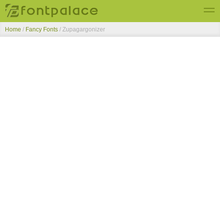
Home
/
Fancy Fonts
/
Zupagargonizer
Top Fonts
New Fonts
Submit Free Fonts