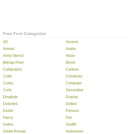
Free Font Categories
3D
Ancient
Animal
Arabic
Army-Stencil
Asian
Bitmap-Pixel
Brush
Calligraphy
Cartoon
Celtic
Christmas
Comic
Computer
Curly
Decorative
Dingbats
Display
Distorted
Dotted
Easter
Famous
Fancy
Fire
Gothic
Graffiti
Greek-Roman
Halloween