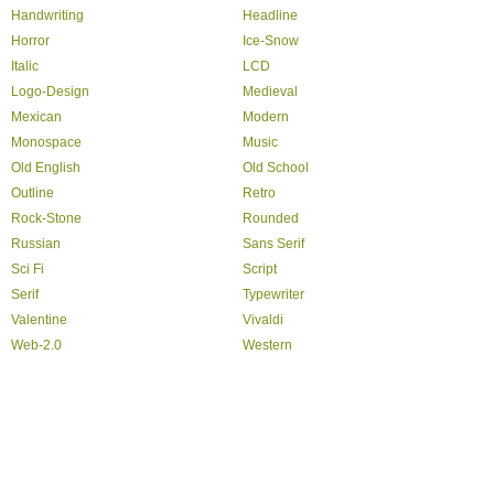
Handwriting
Headline
Horror
Ice-Snow
Italic
LCD
Logo-Design
Medieval
Mexican
Modern
Monospace
Music
Old English
Old School
Outline
Retro
Rock-Stone
Rounded
Russian
Sans Serif
Sci Fi
Script
Serif
Typewriter
Valentine
Vivaldi
Web-2.0
Western