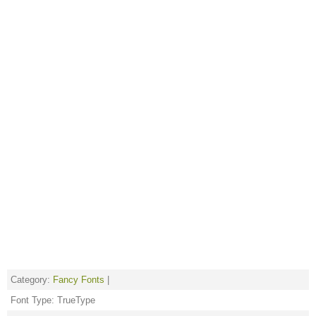
Category:
Fancy Fonts
|
Font Type: TrueType