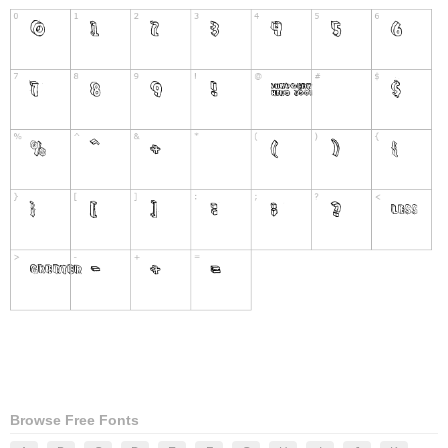
Browse Free Fonts