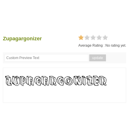
Zupagargonizer
Average Rating :
No rating yet.