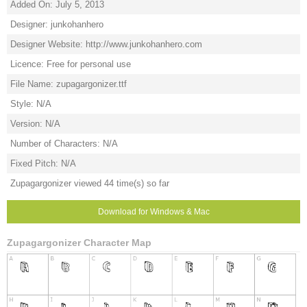
Added On: July 5, 2013
Designer: junkohanhero
Designer Website: http://www.junkohanhero.com
Licence: Free for personal use
File Name: zupagargonizer.ttf
Style: N/A
Version: N/A
Number of Characters: N/A
Fixed Pitch: N/A
Zupagargonizer viewed 44 time(s) so far
Download for Windows & Mac
Zupagargonizer Character Map