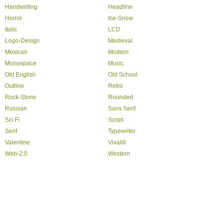
Handwriting
Headline
Horror
Ice-Snow
Italic
LCD
Logo-Design
Medieval
Mexican
Modern
Monospace
Music
Old English
Old School
Outline
Retro
Rock-Stone
Rounded
Russian
Sans Serif
Sci Fi
Script
Serif
Typewriter
Valentine
Vivaldi
Web-2.0
Western