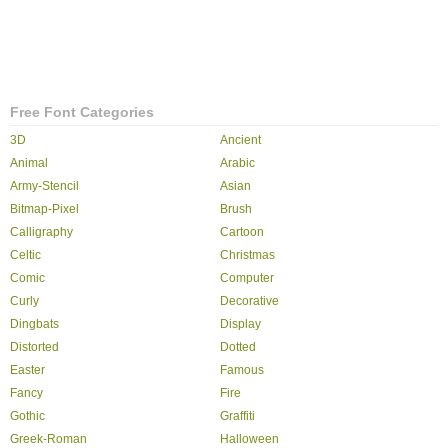
Free Font Categories
3D
Ancient
Animal
Arabic
Army-Stencil
Asian
Bitmap-Pixel
Brush
Calligraphy
Cartoon
Celtic
Christmas
Comic
Computer
Curly
Decorative
Dingbats
Display
Distorted
Dotted
Easter
Famous
Fancy
Fire
Gothic
Graffiti
Greek-Roman
Halloween