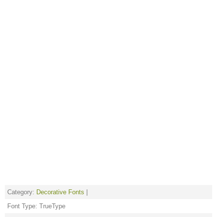
Category:
Decorative Fonts
|
Font Type: TrueType