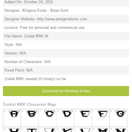
Added On: October 24, 2011
Designer: Ænigma Fonts - Brian Kent
Designer Website: http://www.aenigmafonts.com
Licence: Free for personal and commercial use
File Name: Zoidal BRK.ttf
Style: N/A
Version: N/A
Number of Characters: N/A
Fixed Pitch: N/A
Zoidal BRK viewed 15 time(s) so far
Download for Windows & Mac
Zoidal BRK Character Map