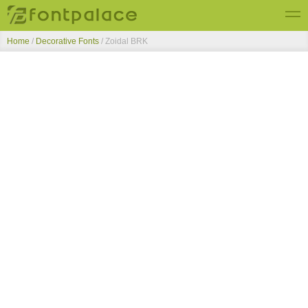
Home
/
Decorative Fonts
/
Zoidal BRK
Top Fonts
New Fonts
Submit Free Fonts