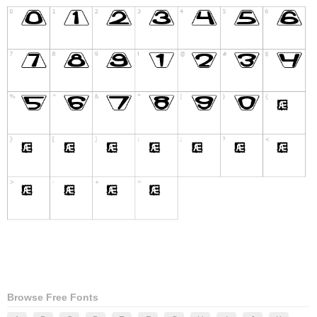
Browse Free Fonts