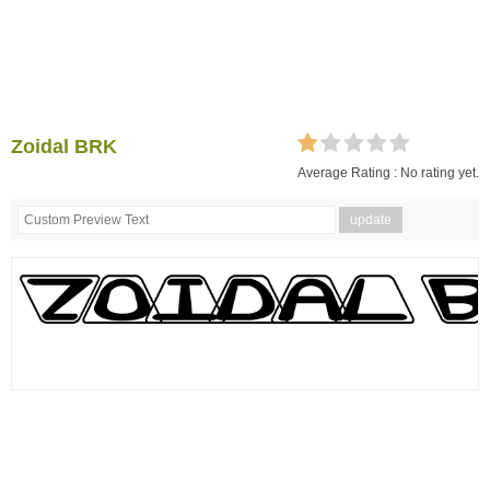
Zoidal BRK
Average Rating :
No rating yet.