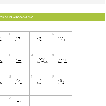
nload for Windows & Mac