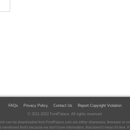
FAQs
Privacy Policy
Contact Us
Report Copyright Violation
© 2011-2022 FontPalace. All rights reserved.
 which can be downloaded from FontPalace.com are either shareware, freeware or com
 is mentioned that's because we don't have information, that doesn't mean it's free. 