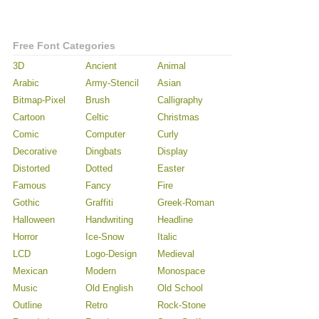
Free Font Categories
3D
Ancient
Animal
Arabic
Army-Stencil
Asian
Bitmap-Pixel
Brush
Calligraphy
Cartoon
Celtic
Christmas
Comic
Computer
Curly
Decorative
Dingbats
Display
Distorted
Dotted
Easter
Famous
Fancy
Fire
Gothic
Graffiti
Greek-Roman
Halloween
Handwriting
Headline
Horror
Ice-Snow
Italic
LCD
Logo-Design
Medieval
Mexican
Modern
Monospace
Music
Old English
Old School
Outline
Retro
Rock-Stone