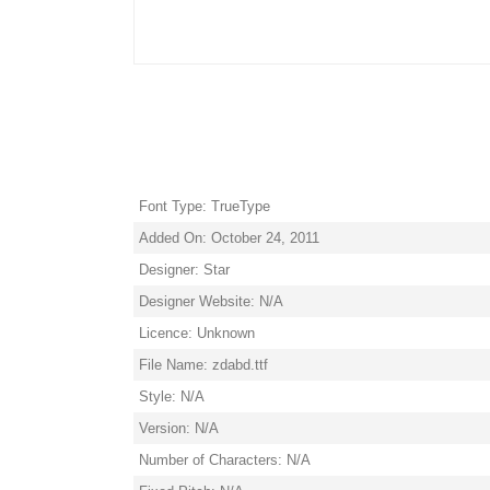
Font Type: TrueType
Added On: October 24, 2011
Designer: Star
Designer Website: N/A
Licence: Unknown
File Name: zdabd.ttf
Style: N/A
Version: N/A
Number of Characters: N/A