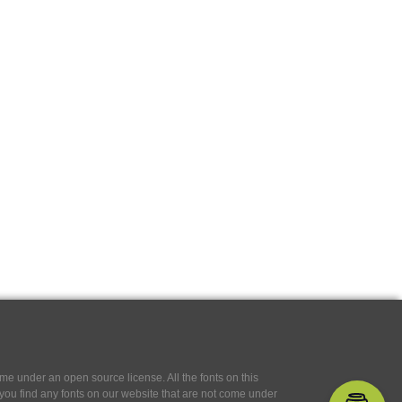
e under an open source license. All the fonts on this
If you find any fonts on our website that are not come under