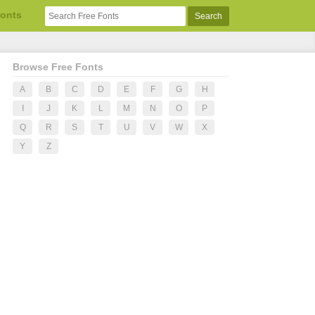
Fonts
Browse Free Fonts
A
B
C
D
E
F
G
H
I
J
K
L
M
N
O
P
Q
R
S
T
U
V
W
X
Y
Z