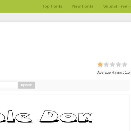
Top Fonts
New Fonts
Submit Free 
Average Rating :
1.5