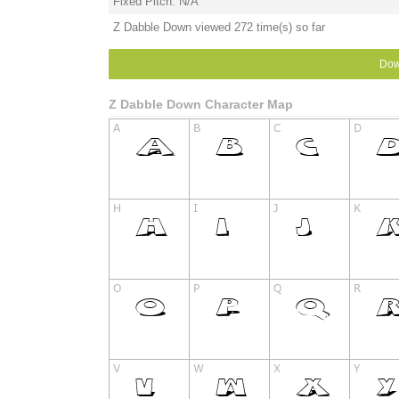
Fixed Pitch: N/A
Z Dabble Down viewed 272 time(s) so far
Dow
Z Dabble Down Character Map