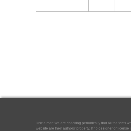
Disclaimer: We are checking periodically that all the fonts
website are their authors' property, If no designer or license