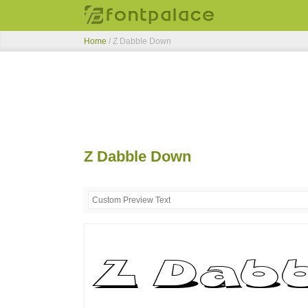
Home
/
Z Dabble Down
Z Dabble Down