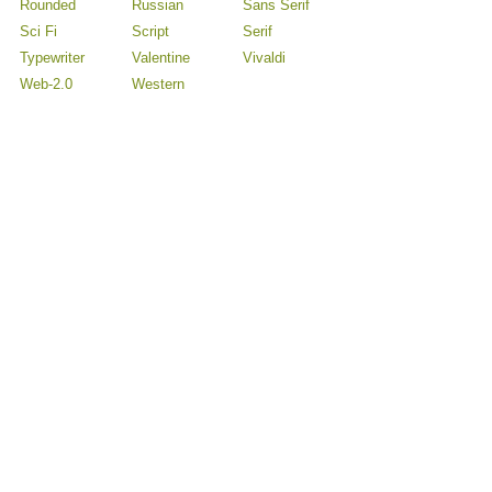
Rounded
Russian
Sans Serif
Sci Fi
Script
Serif
Typewriter
Valentine
Vivaldi
Web-2.0
Western