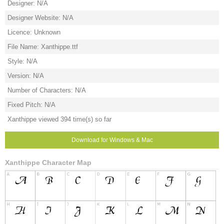
Designer: N/A
Designer Website: N/A
Licence: Unknown
File Name: Xanthippe.ttf
Style: N/A
Version: N/A
Number of Characters: N/A
Fixed Pitch: N/A
Xanthippe viewed 394 time(s) so far
Download for Windows & Mac
Xanthippe Character Map