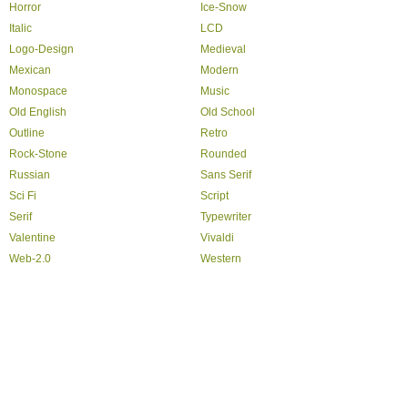
Horror
Ice-Snow
Italic
LCD
Logo-Design
Medieval
Mexican
Modern
Monospace
Music
Old English
Old School
Outline
Retro
Rock-Stone
Rounded
Russian
Sans Serif
Sci Fi
Script
Serif
Typewriter
Valentine
Vivaldi
Web-2.0
Western