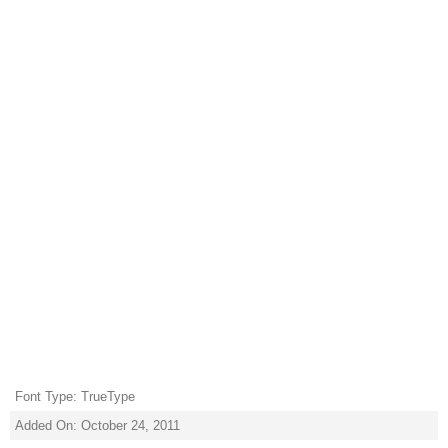
Font Type: TrueType
Added On: October 24, 2011