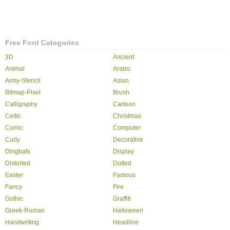
Free Font Categories
3D
Ancient
Animal
Arabic
Army-Stencil
Asian
Bitmap-Pixel
Brush
Calligraphy
Cartoon
Celtic
Christmas
Comic
Computer
Curly
Decorative
Dingbats
Display
Distorted
Dotted
Easter
Famous
Fancy
Fire
Gothic
Graffiti
Greek-Roman
Halloween
Handwriting
Headline