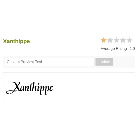
Xanthippe
Average Rating :
1.0