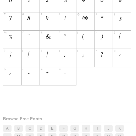
Browse Free Fonts
A
B
C
D
E
F
G
H
I
J
K