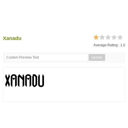
Xanadu
Average Rating :
1.0