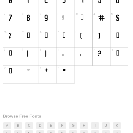
Browse Free Fonts
A
B
C
D
E
F
G
H
I
J
K