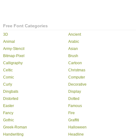
Free Font Categories
3D
Ancient
Animal
Arabic
Army-Stencil
Asian
Bitmap-Pixel
Brush
Calligraphy
Cartoon
Celtic
Christmas
Comic
Computer
Curly
Decorative
Dingbats
Display
Distorted
Dotted
Easter
Famous
Fancy
Fire
Gothic
Graffiti
Greek-Roman
Halloween
Handwriting
Headline