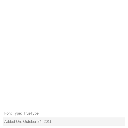
Font Type: TrueType
Added On: October 24, 2011