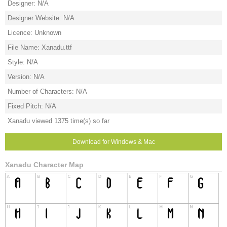
Designer: N/A
Designer Website: N/A
Licence: Unknown
File Name: Xanadu.ttf
Style: N/A
Version: N/A
Number of Characters: N/A
Fixed Pitch: N/A
Xanadu viewed 1375 time(s) so far
Download for Windows & Mac
Xanadu Character Map