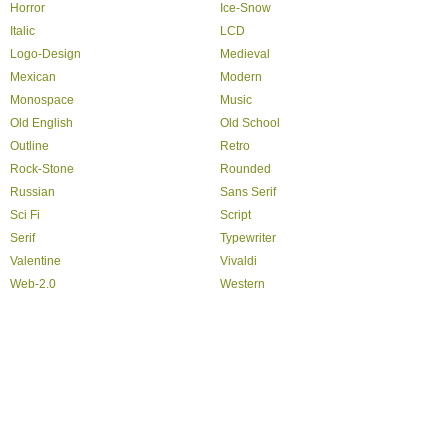
Horror
Ice-Snow
Italic
LCD
Logo-Design
Medieval
Mexican
Modern
Monospace
Music
Old English
Old School
Outline
Retro
Rock-Stone
Rounded
Russian
Sans Serif
Sci Fi
Script
Serif
Typewriter
Valentine
Vivaldi
Web-2.0
Western